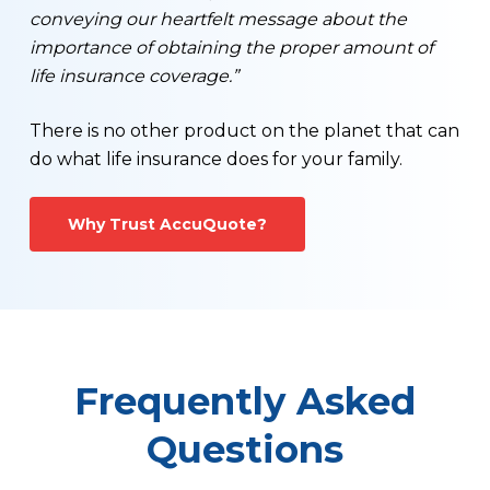
conveying our heartfelt message about the
importance of obtaining the proper amount of
life insurance coverage.”
There is no other product on the planet that can
do what life insurance does for your family.
Why Trust AccuQuote?
Frequently Asked
Questions