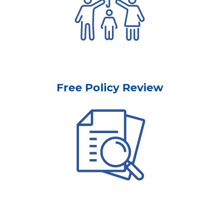
Free Policy Review