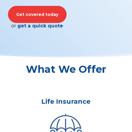
Get covered today
or
get a quick quote
What We Offer
Life Insurance