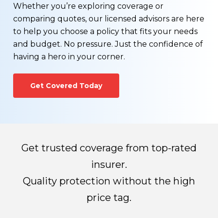
You wonder if you can find a more affordable life
The process generally takes 3-8 weeks
Whether you’re exploring coverage or
insurance rate
depending on the amount of information
comparing quotes, our licensed advisors are here
You would like to see a term vs. permanent life
required for processing.
to help you choose a policy that fits your needs
insurance comparison
and budget. No pressure. Just the confidence of
Your health has changed for the better, or worse
Once all required information has been received,
having a hero in your corner.
You would like to learn more about exercising the
the life insurance company will make their
conversion option that may be available on your
decision regarding whether you qualify for a life
Get Covered Today
existing term life insurance policy.
insurance policy and how much you’ll pay for
premiums.
Get trusted coverage from top-rated
insurer.
Quality protection without the high
price tag.