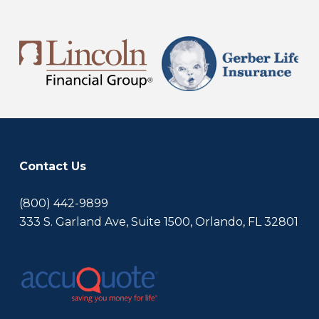
Contact Us
(800) 442-9899
333 S. Garland Ave, Suite 1500, Orlando, FL 32801