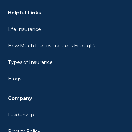
Helpful Links
Life Insurance
How Much Life Insurance Is Enough?
Types of Insurance
Blogs
Company
Leadership
Privacy Policy