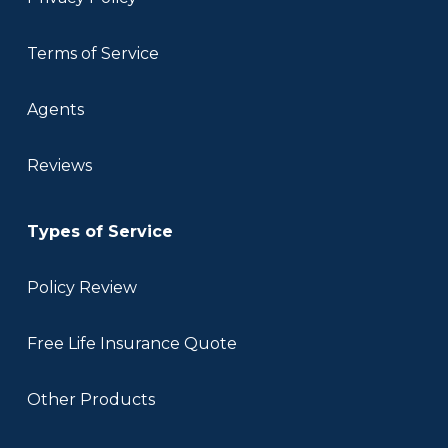
Terms of Service
Agents
Reviews
Types of Service
Policy Review
Free Life Insurance Quote
Other Products