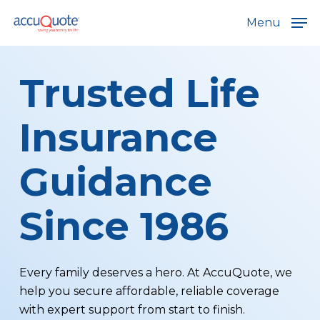
Skip
Menu
to
main
content
Trusted Life
Insurance
Guidance
Since 1986
Every family deserves a hero. At AccuQuote, we
help you secure affordable, reliable coverage
with expert support from start to finish.