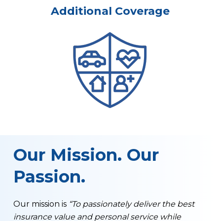
Additional Coverage
Our Mission. Our
Passion.
Our mission is
“To passionately deliver the best
insurance value and personal service while