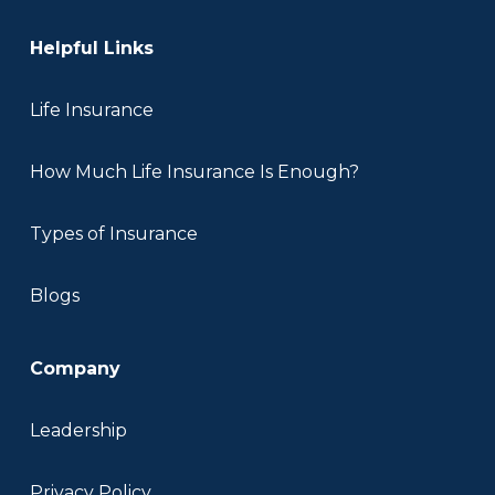
Helpful Links
Life Insurance
How Much Life Insurance Is Enough?
Types of Insurance
Blogs
Company
Leadership
Privacy Policy