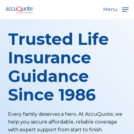
Skip
Menu
to
main
content
Trusted Life
Insurance
Guidance
Since 1986
Every family deserves a hero. At AccuQuote, we
help you secure affordable, reliable coverage
with expert support from start to finish.