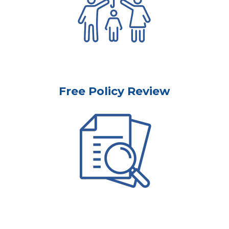
Free Policy Review