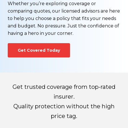
You wonder if you can find a more affordable life
The process generally takes 3-8 weeks
Whether you’re exploring coverage or
insurance rate
depending on the amount of information
comparing quotes, our licensed advisors are here
You would like to see a term vs. permanent life
required for processing.
to help you choose a policy that fits your needs
insurance comparison
and budget. No pressure. Just the confidence of
Your health has changed for the better, or worse
Once all required information has been received,
having a hero in your corner.
You would like to learn more about exercising the
the life insurance company will make their
conversion option that may be available on your
decision regarding whether you qualify for a life
Get Covered Today
existing term life insurance policy.
insurance policy and how much you’ll pay for
premiums.
Get trusted coverage from top-rated
insurer.
Quality protection without the high
price tag.