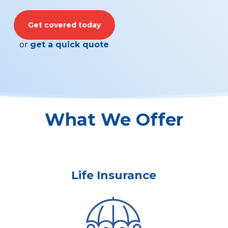
Get covered today
or
get a quick quote
What We Offer
Life Insurance