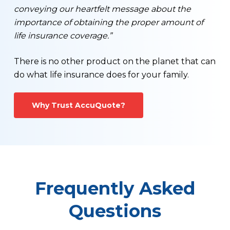
conveying our heartfelt message about the
importance of obtaining the proper amount of
life insurance coverage.”
There is no other product on the planet that can
do what life insurance does for your family.
Why Trust AccuQuote?
Frequently Asked
Questions