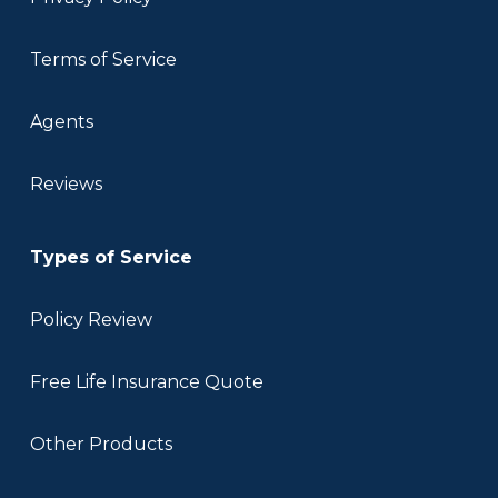
Terms of Service
Agents
Reviews
Types of Service
Policy Review
Free Life Insurance Quote
Other Products