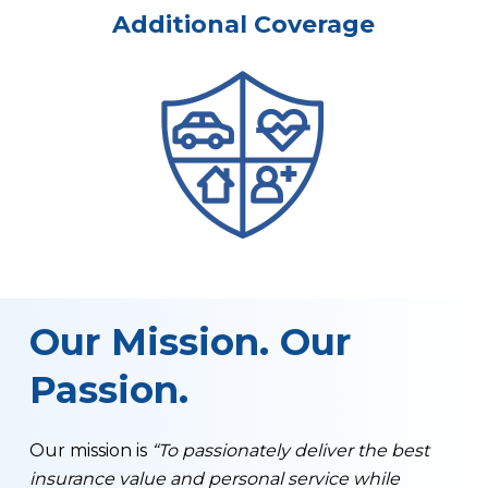
Additional Coverage
Our Mission. Our
Passion.
Our mission is
“To passionately deliver the best
insurance value and personal service while