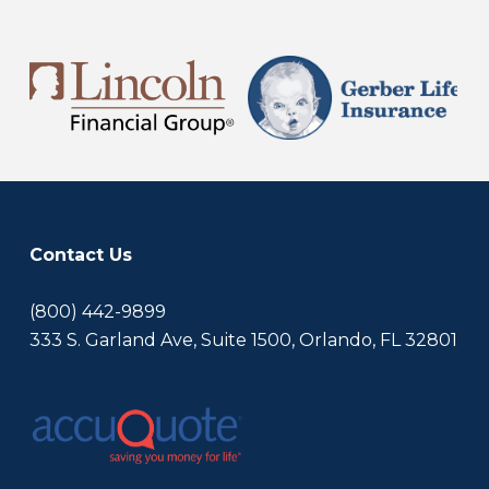
Contact Us
(800) 442-9899
333 S. Garland Ave, Suite 1500, Orlando, FL 32801