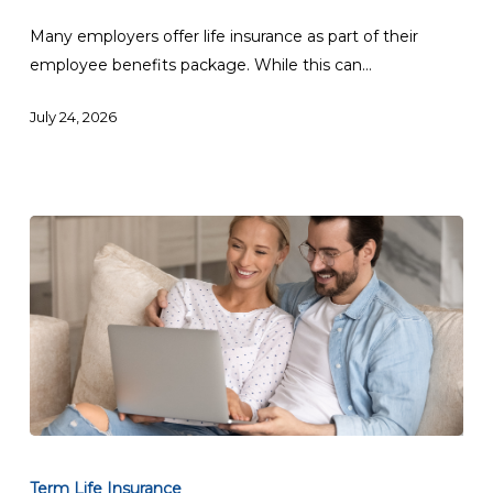
Life
Insurance:
Many employers offer life insurance as part of their
Which
employee benefits package. While this can…
Is
July 24, 2026
Better?
Best
Term
Term Life Insurance