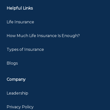
Helpful Links
Life Insurance
How Much Life Insurance Is Enough?
Types of Insurance
Blogs
Company
Leadership
Privacy Policy