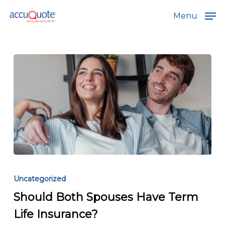
Skip
Menu
to
main
content
Should
Both
Uncategorized
Spouses
Should Both Spouses Have Term
Have
Life Insurance?
Term