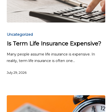
Is
Term
Uncategorized
Life
Is Term Life Insurance Expensive?
Insurance
Expensive?
Many people assume life insurance is expensive. In
reality, term life insurance is often one…
July 29, 2026