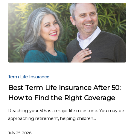
Best
Term
Term Life Insurance
Life
Best Term Life Insurance After 50:
Insurance
How to Find the Right Coverage
After
50:
Reaching your 50s is a major life milestone. You may be
How
approaching retirement, helping children…
to
Find
July 25, 2026