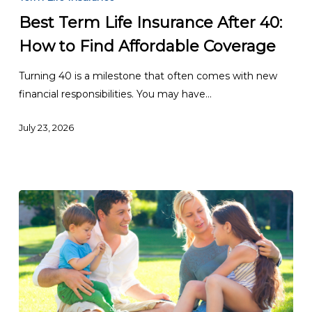
Life
Best Term Life Insurance After 40:
Insurance
How to Find Affordable Coverage
After
40:
Turning 40 is a milestone that often comes with new
How
financial responsibilities. You may have…
to
Find
July 23, 2026
Affordable
Coverage