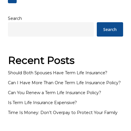
Search
Search
Recent Posts
Should Both Spouses Have Term Life Insurance?
Can I Have More Than One Term Life Insurance Policy?
Can You Renew a Term Life Insurance Policy?
Is Term Life Insurance Expensive?
Time Is Money: Don’t Overpay to Protect Your Family