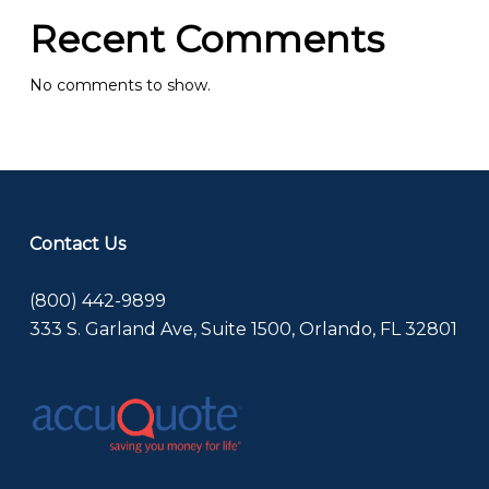
Recent Comments
No comments to show.
Contact Us
(800) 442-9899
333 S. Garland Ave, Suite 1500, Orlando, FL 32801