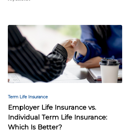
the
Right
Coverage
Employer
Life
Term Life Insurance
Insurance
Employer Life Insurance vs.
vs.
Individual Term Life Insurance:
Individual
Term
Which Is Better?