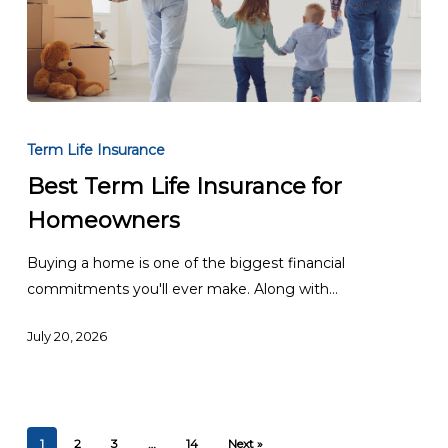
Best
Term
Term Life Insurance
Life
Best Term Life Insurance for
Insurance
Homeowners
for
Homeowners
Buying a home is one of the biggest financial
commitments you'll ever make. Along with…
July 20, 2026
1
2
3
…
14
Next »