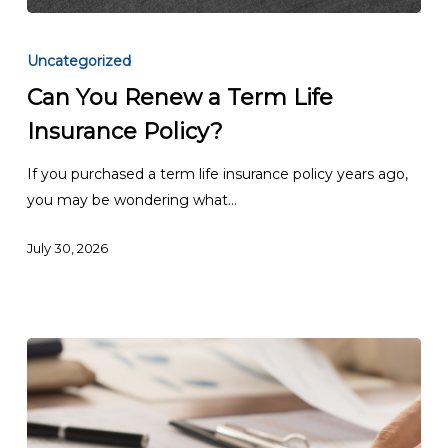
Can
You
Uncategorized
Renew
Can You Renew a Term Life
a
Insurance Policy?
Term
Life
If you purchased a term life insurance policy years ago,
Insurance
you may be wondering what…
Policy?
July 30, 2026