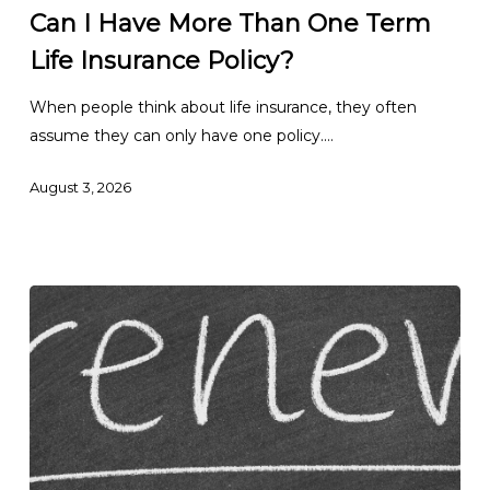
Have
Can I Have More Than One Term
More
Life Insurance Policy?
Than
One
When people think about life insurance, they often
Term
assume they can only have one policy.…
Life
Insurance
August 3, 2026
Policy?