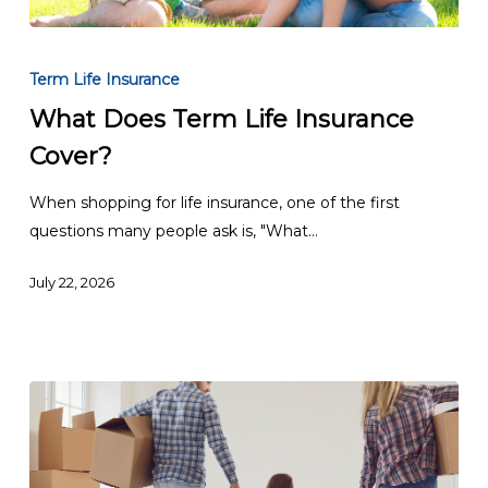
What
Does
Term Life Insurance
Term
What Does Term Life Insurance
Life
Cover?
Insurance
Cover?
When shopping for life insurance, one of the first
questions many people ask is, "What…
July 22, 2026