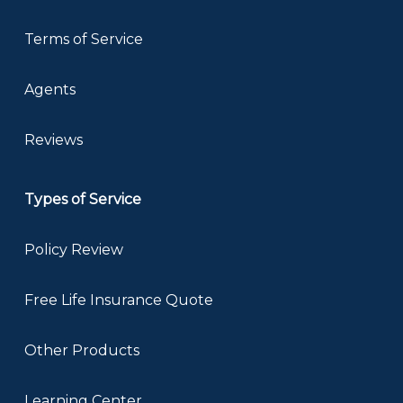
Terms of Service
Agents
Reviews
Types of Service
Policy Review
Free Life Insurance Quote
Other Products
Learning Center