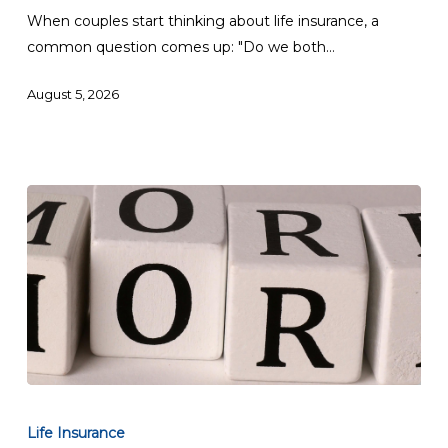
Life
When couples start thinking about life insurance, a
Insurance?
common question comes up: "Do we both…
August 5, 2026
Can
I
Life Insurance