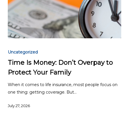
Time
Is
Uncategorized
Money:
Time Is Money: Don’t Overpay to
Don’t
Protect Your Family
Overpay
to
When it comes to life insurance, most people focus on
Protect
one thing: getting coverage. But…
Your
Family
July 27, 2026