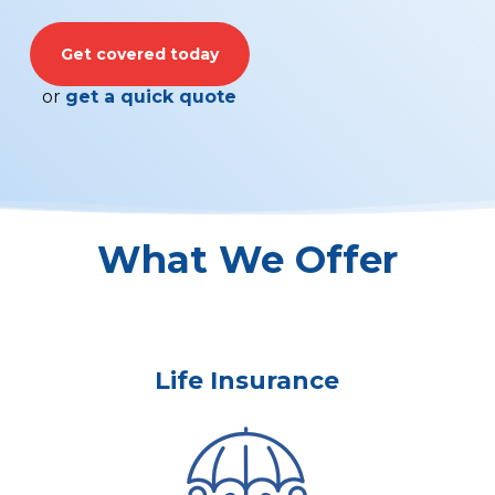
Get covered today
or
get a quick quote
What We Offer
Life Insurance