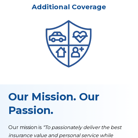
Additional Coverage
Our Mission. Our
Passion.
Our mission is
“To passionately deliver the best
insurance value and personal service while