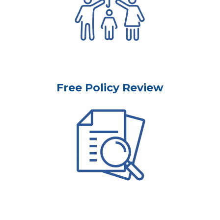
Free Policy Review