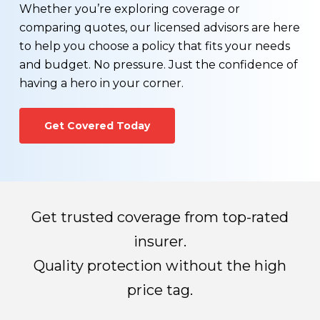
You wonder if you can find a more affordable life
The process generally takes 3-8 weeks
Whether you’re exploring coverage or
insurance rate
depending on the amount of information
comparing quotes, our licensed advisors are here
You would like to see a term vs. permanent life
required for processing.
to help you choose a policy that fits your needs
insurance comparison
and budget. No pressure. Just the confidence of
Your health has changed for the better, or worse
Once all required information has been received,
having a hero in your corner.
You would like to learn more about exercising the
the life insurance company will make their
conversion option that may be available on your
decision regarding whether you qualify for a life
Get Covered Today
existing term life insurance policy.
insurance policy and how much you’ll pay for
premiums.
Get trusted coverage from top-rated
insurer.
Quality protection without the high
price tag.