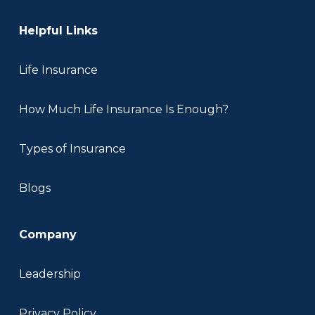
Helpful Links
Life Insurance
How Much Life Insurance Is Enough?
Types of Insurance
Blogs
Company
Leadership
Privacy Policy