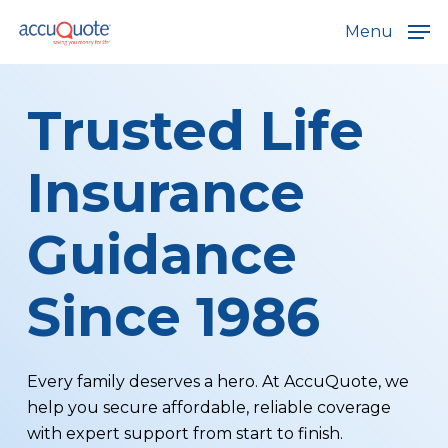
Skip
Menu
to
main
content
Trusted Life
Insurance
Guidance
Since 1986
Every family deserves a hero. At AccuQuote, we
help you secure affordable, reliable coverage
with expert support from start to finish.