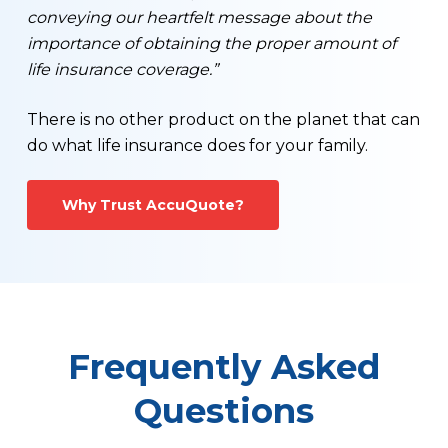
conveying our heartfelt message about the
importance of obtaining the proper amount of
life insurance coverage.”
There is no other product on the planet that can
do what life insurance does for your family.
Why Trust AccuQuote?
Frequently Asked
Questions