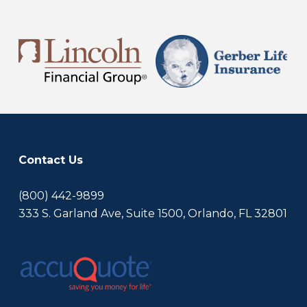
Contact Us
(800) 442-9899
333 S. Garland Ave, Suite 1500, Orlando, FL 32801