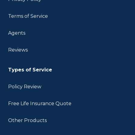
Terms of Service
Agents
Reviews
Types of Service
Policy Review
Free Life Insurance Quote
Other Products