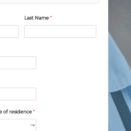
Last Name
*
te of residence
*