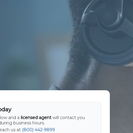
oday
elow and a
licensed agent
will contact you
uring business hours.
Reach us at
(800) 442-9899