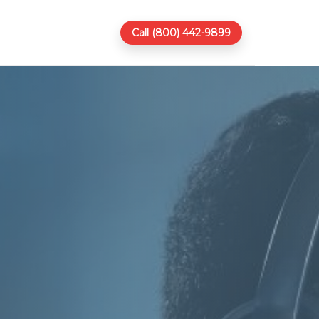
Call (800) 442-9899