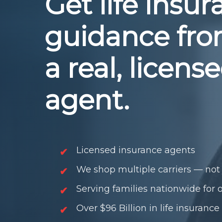
Get life insu
guidance fr
a real, licens
agent.
Licensed insurance agents
We shop multiple carriers — not 
Serving families nationwide for 
Over $96 Billion in life insurance