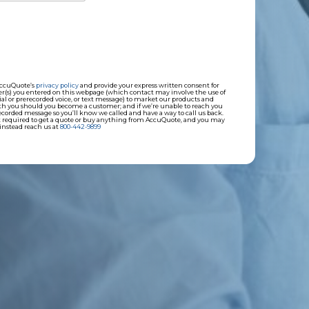
AccuQuote’s
privacy policy
and provide your express written consent for
(s) you entered on this webpage (which contact may involve the use of
ial or prerecorded voice, or text message) to market our products and
ith you should you become a customer; and if we’re unable to reach you
corded message so you’ll know we called and have a way to call us back.
not required to get a quote or buy anything from AccuQuote, and you may
instead reach us at
800-442-9899