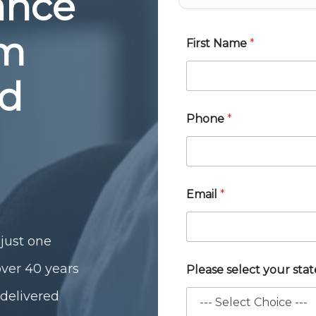
rance
om
First Name
*
ed
Phone
*
Email
*
just one
over 40 years
Please select your sta
 delivered