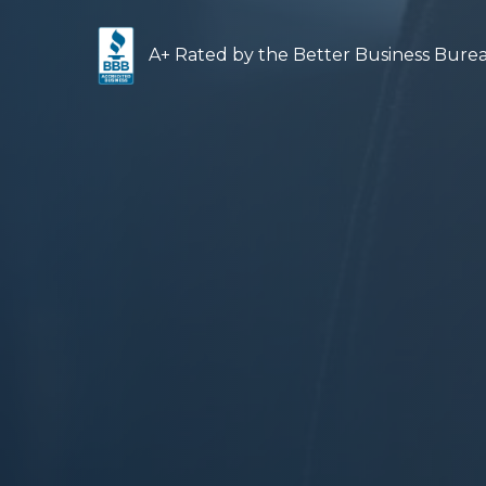
A+ Rated by the Better Business Bur