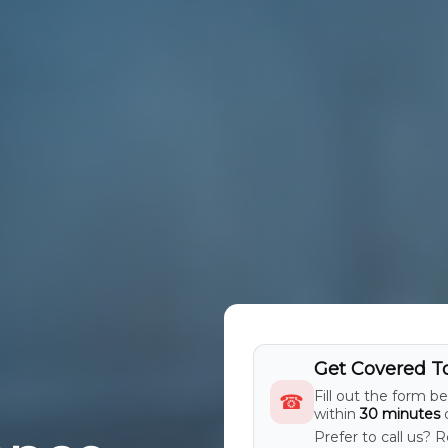
Get Covered T
Fill out the form b
☎
within
30 minutes
d
Prefer to call us? 