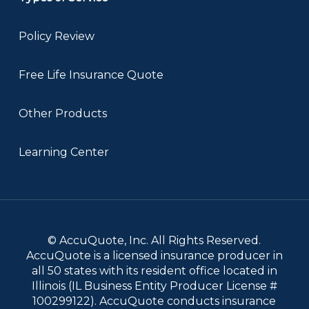
Policy Review
Free Life Insurance Quote
Other Products
Learning Center
© AccuQuote, Inc. All Rights Reserved.
AccuQuote is a licensed insurance producer in
all 50 states with its resident office located in
Illinois (IL Business Entity Producer License #
100299122). AccuQuote conducts insurance