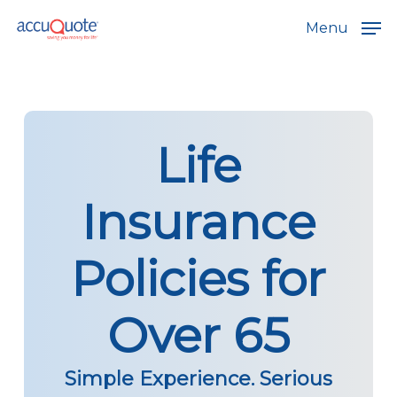
Skip
Menu
to
main
content
Life
Insurance
Policies for
Over 65
Simple Experience. Serious