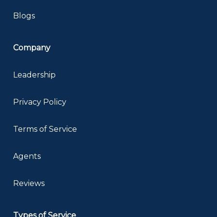
Blogs
Company
Leadership
Privacy Policy
Terms of Service
Agents
Reviews
Types of Service