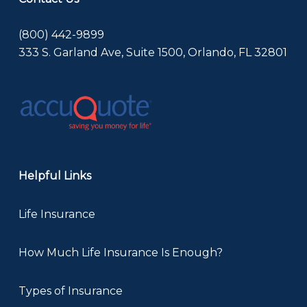
(800) 442-9899
333 S. Garland Ave, Suite 1500, Orlando, FL 32801
Helpful Links
Life Insurance
How Much Life Insurance Is Enough?
Types of Insurance