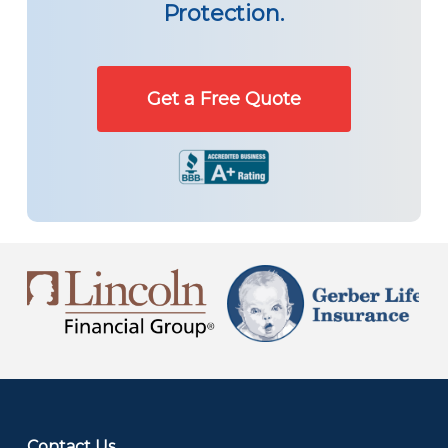
Protection.
Get a Free Quote
Contact Us