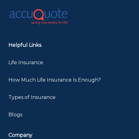
Helpful Links
Life Insurance
How Much Life Insurance Is Enough?
Types of Insurance
Blogs
Company