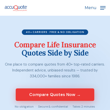
Skip
Menu
to
main
content
40+ CARRIERS · FREE & NO OBLIGATION
Compare Life Insurance
Quotes Side by Side
One place to compare quotes from 40+ top-rated carriers.
Independent advice, unbiased results — trusted by
334,000+ families since 1986.
Compare Quotes Now →
No obligation
·
Secure & confidential
·
Takes 2 minutes