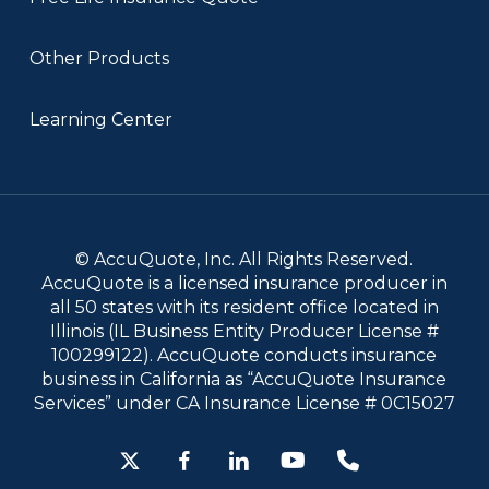
Other Products
Learning Center
© AccuQuote, Inc. All Rights Reserved.
AccuQuote is a licensed insurance producer in
all 50 states with its resident office located in
Illinois (IL Business Entity Producer License #
100299122). AccuQuote conducts insurance
business in California as “AccuQuote Insurance
Services” under CA Insurance License # 0C15027
x-
facebook
linkedin
youtube
phone