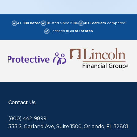
A+ BBB Rated
Trusted since
1986
40+ carriers
compared
Licensed in all
50 states
Contact Us
(800) 442-9899
333 S. Garland Ave, Suite 1500, Orlando, FL 32801