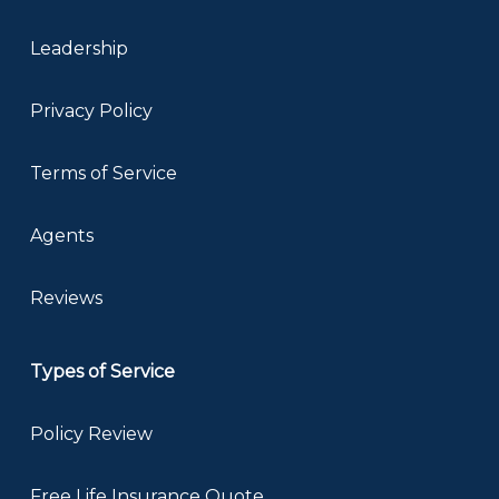
Leadership
Privacy Policy
Terms of Service
Agents
Reviews
Types of Service
Policy Review
Free Life Insurance Quote