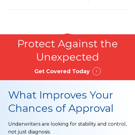
Protect Against the
Unexpected
Get Covered Today
What Improves Your
Chances of Approval
Underwriters are looking for stability and control,
not just diagnosis.