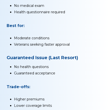
No medical exam
Health questionnaire required
Best for:
Moderate conditions
Veterans seeking faster approval
Guaranteed Issue (Last Resort)
No health questions
Guaranteed acceptance
Trade-offs:
Higher premiums
Lower coverage limits