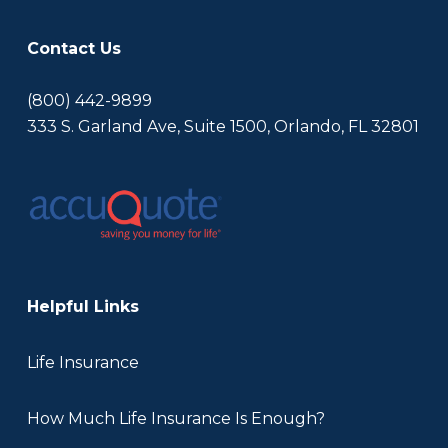
Contact Us
(800) 442-9899
333 S. Garland Ave, Suite 1500, Orlando, FL 32801
Helpful Links
Life Insurance
How Much Life Insurance Is Enough?