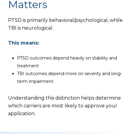
Matters
PTSD is primarily behavioral/psychological, while
TBI is neurological.
This means:
PTSD outcomes depend heavily on stability and
treatment
TBI outcomes depend more on severity and long-
term impairment
Understanding this distinction helps determine
which carriers are most likely to approve your
application.