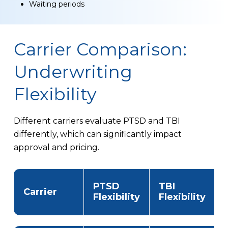
Waiting periods
Carrier Comparison:
Underwriting
Flexibility
Different carriers evaluate PTSD and TBI
differently, which can significantly impact
approval and pricing.
PTSD
TBI
Carrier
Flexibility
Flexibility