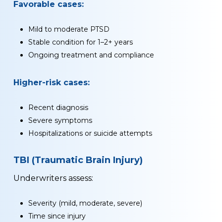
Favorable cases:
Mild to moderate PTSD
Stable condition for 1–2+ years
Ongoing treatment and compliance
Higher-risk cases:
Recent diagnosis
Severe symptoms
Hospitalizations or suicide attempts
TBI (Traumatic Brain Injury)
Underwriters assess:
Severity (mild, moderate, severe)
Time since injury