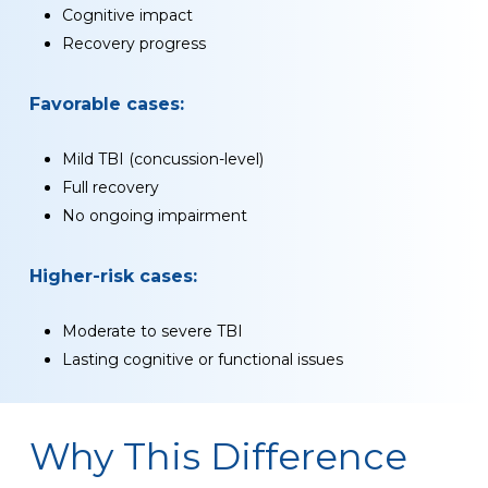
Cognitive impact
Recovery progress
Favorable cases:
Mild TBI (concussion-level)
Full recovery
No ongoing impairment
Higher-risk cases:
Moderate to severe TBI
Lasting cognitive or functional issues
Why This Difference