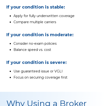
If your condition is stable:
Apply for fully underwritten coverage
Compare multiple carriers
If your condition is moderate:
Consider no-exam policies
Balance speed vs. cost
If your condition is severe:
Use guaranteed issue or VGLI
Focus on securing coverage first
Why Using a Broker