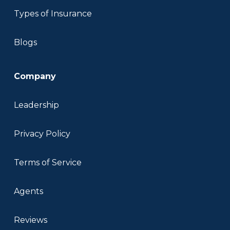
Types of Insurance
Blogs
Company
Leadership
Privacy Policy
Terms of Service
Agents
Reviews