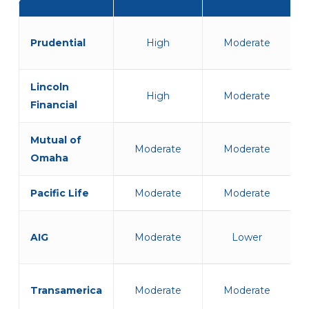
Carrier
PTSD
TBI
Flexibility
Flexibility
Prudential
High
Moderate
Lincoln
High
Moderate
Financial
Mutual of
Moderate
Moderate
Omaha
Pacific Life
Moderate
Moderate
AIG
Moderate
Lower
Transamerica
Moderate
Moderate