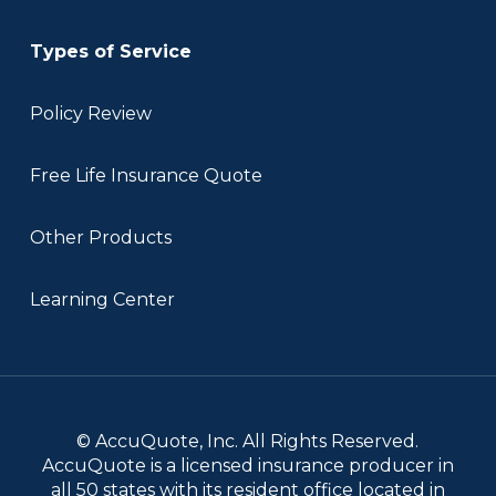
Types of Service
Policy Review
Free Life Insurance Quote
Other Products
Learning Center
© AccuQuote, Inc. All Rights Reserved.
AccuQuote is a licensed insurance producer in
all 50 states with its resident office located in