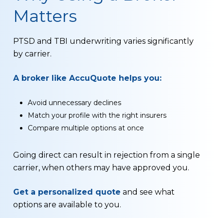
Matters
PTSD and TBI underwriting varies significantly
by carrier.
A broker like AccuQuote helps you:
Avoid unnecessary declines
Match your profile with the right insurers
Compare multiple options at once
Going direct can result in rejection from a single
carrier, when others may have approved you.
Get a personalized quote
and see what
options are available to you.