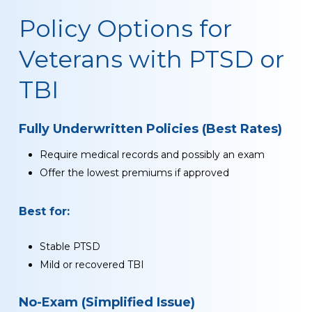
Policy Options for
Veterans with PTSD or
TBI
Fully Underwritten Policies (Best Rates)
Require medical records and possibly an exam
Offer the lowest premiums if approved
Best for:
Stable PTSD
Mild or recovered TBI
No-Exam (Simplified Issue)