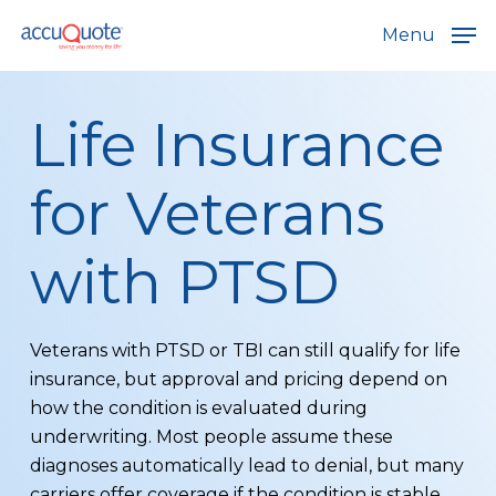
Skip
Menu
to
main
content
Life Insurance
for Veterans
with PTSD
Veterans with PTSD or TBI can still qualify for life
insurance, but approval and pricing depend on
how the condition is evaluated during
underwriting. Most people assume these
diagnoses automatically lead to denial, but many
carriers offer coverage if the condition is stable