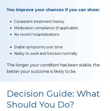
You improve your chances if you can show:
Consistent treatment history
Medication compliance (if applicable)
No recent hospitalizations
Stable symptoms over time
Ability to work and function normally
The longer your condition has been stable, the
better your outcome is likely to be.
Decision Guide: What
Should You Do?