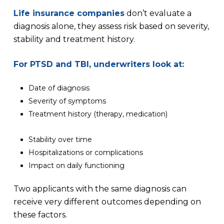
Life insurance companies
don’t evaluate a
diagnosis alone, they assess risk based on severity,
stability and treatment history.
For PTSD and TBI, underwriters look at:
Date of diagnosis
Severity of symptoms
Treatment history (therapy, medication)
Stability over time
Hospitalizations or complications
Impact on daily functioning
Two applicants with the same diagnosis can
receive very different outcomes depending on
these factors.