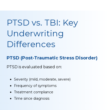
PTSD vs. TBI: Key
Underwriting
Differences
PTSD (Post-Traumatic Stress Disorder)
PTSD is evaluated based on:
Severity (mild, moderate, severe)
Frequency of symptoms
Treatment compliance
Time since diagnosis