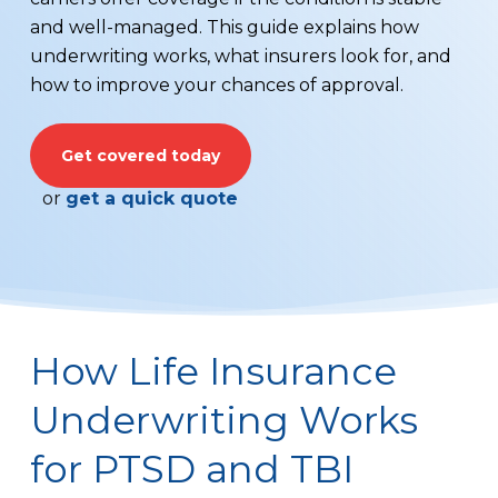
and well-managed. This guide explains how
underwriting works, what insurers look for, and
how to improve your chances of approval.
Get covered today
or
get a quick quote
How Life Insurance
Underwriting Works
for PTSD and TBI