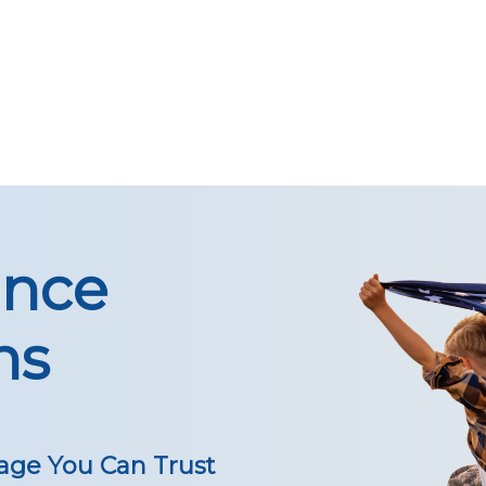
ance
ns
age You Can Trust