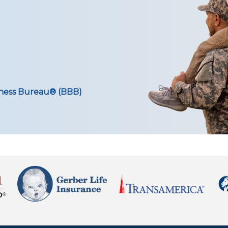
iness Bureau® (BBB)