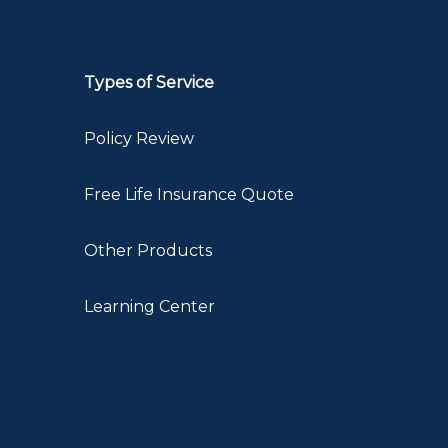
Types of Service
Policy Review
Free Life Insurance Quote
Other Products
Learning Center