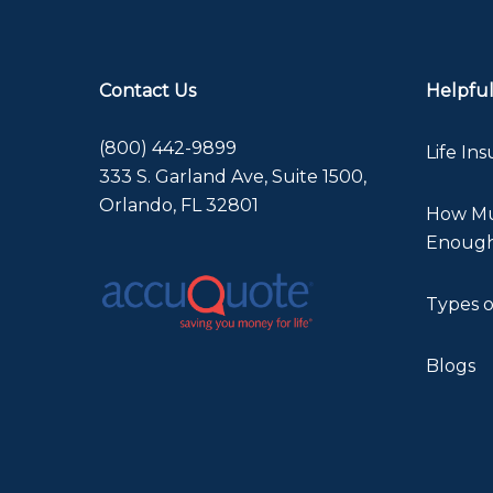
Contact Us
Helpful
(800) 442-9899
Life In
333 S. Garland Ave, Suite 1500,
Orlando, FL 32801
How Muc
Enoug
Types o
Blogs