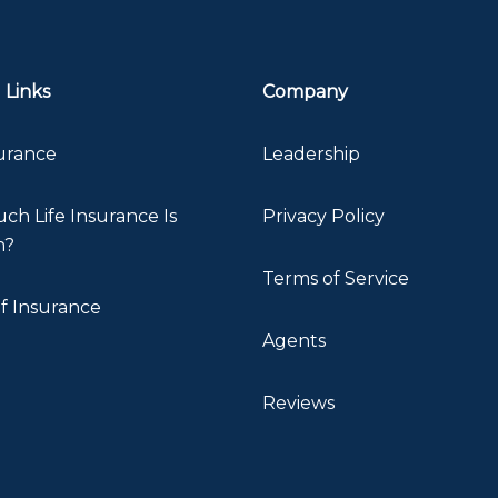
 Links
Company
surance
Leadership
h Life Insurance Is
Privacy Policy
h?
Terms of Service
f Insurance
Agents
Reviews