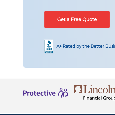
Get a Free Quote
A+ Rated by the Better Bus