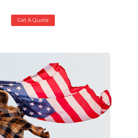
Get A Quote