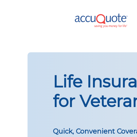
Skip
to
main
content
Life Insur
for Vetera
Quick, Convenient Cover