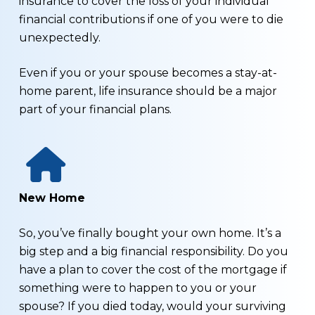
insurance to cover the loss of your individual
financial contributions if one of you were to die
unexpectedly.
Even if you or your spouse becomes a stay-at-
home parent, life insurance should be a major
part of your financial plans.
New Home
So, you’ve finally bought your own home. It’s a
big step and a big financial responsibility. Do you
have a plan to cover the cost of the mortgage if
something were to happen to you or your
spouse? If you died today, would your surviving