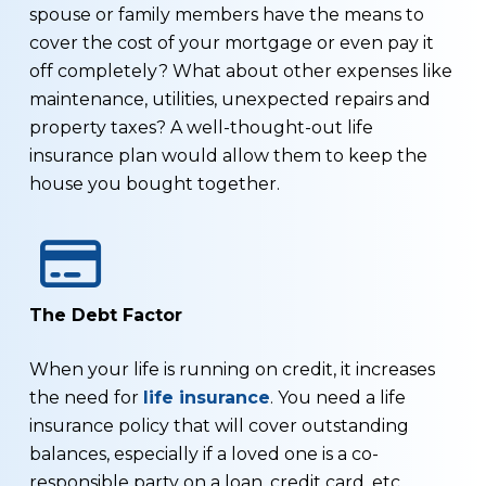
spouse or family members have the means to
cover the cost of your mortgage or even pay it
off completely? What about other expenses like
maintenance, utilities, unexpected repairs and
property taxes? A well-thought-out life
insurance plan would allow them to keep the
house you bought together.
The Debt Factor
When your life is running on credit, it increases
the need for
life insurance
. You need a life
insurance policy that will cover outstanding
balances, especially if a loved one is a co-
responsible party on a loan, credit card, etc.