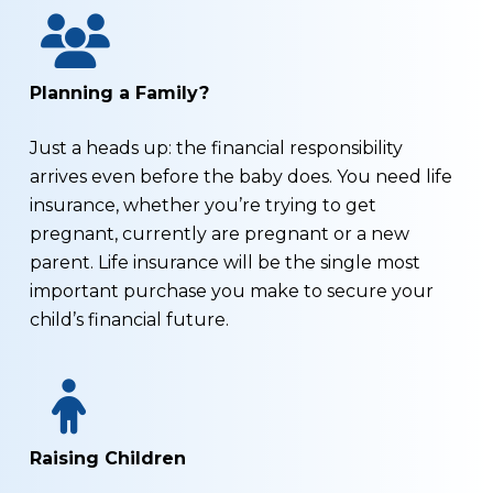
Planning a Family?
Just a heads up: the financial responsibility
arrives even before the baby does. You need life
insurance, whether you’re trying to get
pregnant, currently are pregnant or a new
parent. Life insurance will be the single most
important purchase you make to secure your
child’s financial future.
Raising Children