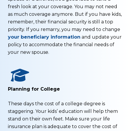
fresh look at your coverage. You may not need
as much coverage anymore. But if you have kids,
remember, their financial security is still a top
priority. If you remarry, you may need to change
your beneficiary information
and update your
policy to accommodate the financial needs of
your new spouse.
Planning for College
These days the cost of a college degree is
staggering. Your kids’ education will help them
stand on their own feet. Make sure your life
insurance plan is adequate to cover the cost of