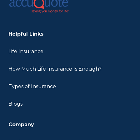
Helpful Links
Life Insurance
How Much Life Insurance Is Enough?
Types of Insurance
Blogs
Company