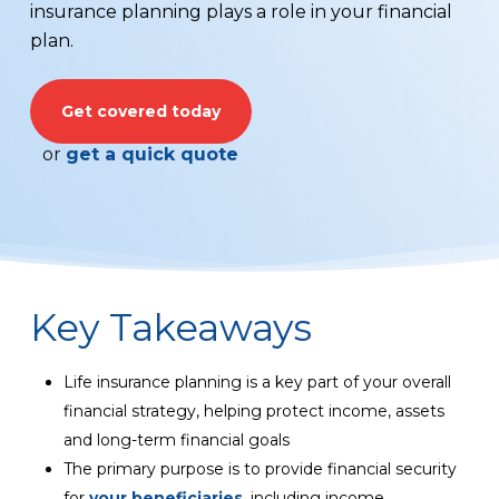
insurance planning plays a role in your financial
plan.
Get covered today
or
get a quick quote
Key Takeaways
Life insurance planning is a key part of your overall
financial strategy, helping protect income, assets
and long-term financial goals
The primary purpose is to provide financial security
for
your beneficiaries
, including income