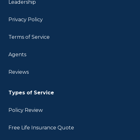
Leadership
Privacy Policy
Terms of Service
Agents
Reviews
Types of Service
Policy Review
Free Life Insurance Quote