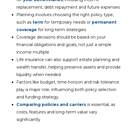
replacement, debt repayment and future expenses
Planning involves choosing the right policy type,
such as
term
for temporary needs or
permanent
coverage
for long-term strategies
Coverage decisions should be based on your
financial obligations and goals, not just a simple
income multiple
Life insurance can also support estate planning and
wealth transfer, helping preserve assets and provide
liquidity when needed
Factors like budget, time horizon and risk tolerance
play a major role, influencing both policy selection
and funding strategy
Comparing policies and carriers
is essential, as
costs, features and long-term value vary
significantly