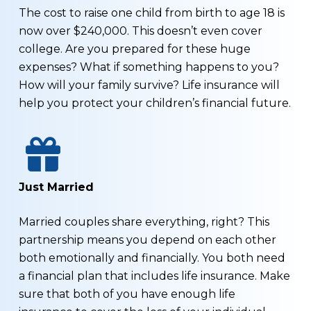
The cost to raise one child from birth to age 18 is
now over $240,000. This doesn’t even cover
college. Are you prepared for these huge
expenses? What if something happens to you?
How will your family survive? Life insurance will
help you protect your children’s financial future.
Just Married
Married couples share everything, right? This
partnership means you depend on each other
both emotionally and financially. You both need
a financial plan that includes life insurance. Make
sure that both of you have enough life