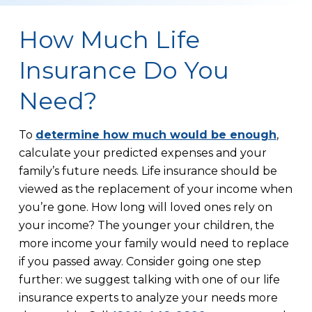
How Much Life
Insurance Do You
Need?
To
determine how much would be enough
,
calculate your predicted expenses and your
family’s future needs. Life insurance should be
viewed as the replacement of your income when
you’re gone. How long will loved ones rely on
your income? The younger your children, the
more income your family would need to replace
if you passed away. Consider going one step
further: we suggest talking with one of our life
insurance experts to analyze your needs more