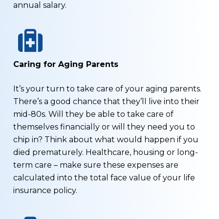
annual salary.
Caring for Aging Parents
It’s your turn to take care of your aging parents.
There’s a good chance that they’ll live into their
mid-80s. Will they be able to take care of
themselves financially or will they need you to
chip in? Think about what would happen if you
died prematurely. Healthcare, housing or long-
term care – make sure these expenses are
calculated into the total face value of your life
insurance policy.