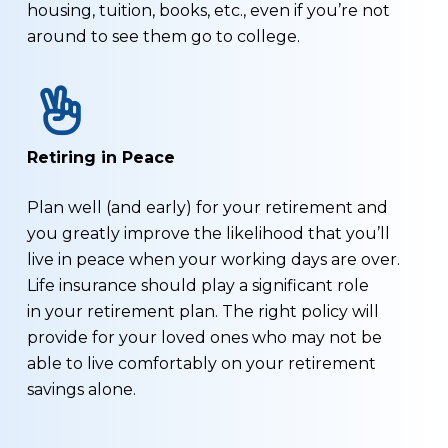
housing, tuition, books, etc., even if you’re not
around to see them go to college.
Retiring in Peace
Plan well (and early) for your retirement and
you greatly improve the likelihood that you’ll
live in peace when your working days are over.
Life insurance should play a significant role
in your retirement plan. The right policy will
provide for your loved ones who may not be
able to live comfortably on your retirement
savings alone.