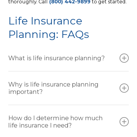
thoroughly. Call
(800) 442-9899
to get started.
Life Insurance
Planning: FAQs
What is life insurance planning?
Life insurance planning is the process of
analyzing your financial needs, family
Why is life insurance planning
responsibilities, and long-term goals to
important?
determine the right type and amount of
coverage. The goal is to ensure your loved ones
Without proper planning, your family may
are financially protected if something happens
struggle to cover:
How do I determine how much
to you.
life insurance I need?
Loss of income