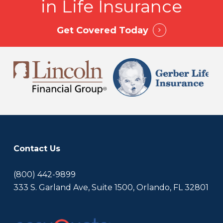
in Life Insurance
Then compare policy types, gather quotes, and
work with a licensed advisor to build a strategy.
AccuQuote can help create a tailored plan
Get Covered Today
based on your needs and budget.
Contact Us
(800) 442-9899
333 S. Garland Ave, Suite 1500, Orlando, FL 32801