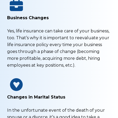
Business Changes
Yes, life insurance can take care of your business,
too. That’s why it is important to reevaluate your
life insurance policy every time your business
goes through a phase of change (becoming
more profitable, acquiring more debt, hiring
employees at key positions, etc.).
Changes in Marital Status
In the unfortunate event of the death of your
spouse or a divorce, it’s a good idea to take a