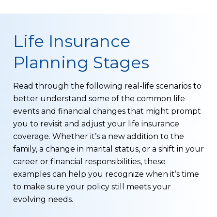
Life Insurance
Planning Stages
Read through the following real-life scenarios to
better understand some of the common life
events and financial changes that might prompt
you to revisit and adjust your life insurance
coverage. Whether it’s a new addition to the
family, a change in marital status, or a shift in your
career or financial responsibilities, these
examples can help you recognize when it’s time
to make sure your policy still meets your
evolving needs.