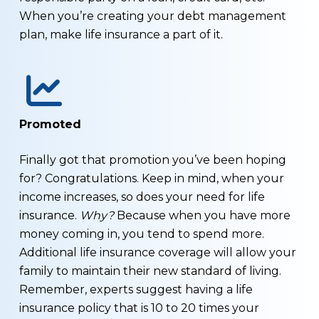
When you’re creating your debt management
plan, make life insurance a part of it.
Promoted
Finally got that promotion you’ve been hoping
for? Congratulations. Keep in mind, when your
income increases, so does your need for life
insurance.
Why?
Because when you have more
money coming in, you tend to spend more.
Additional life insurance coverage will allow your
family to maintain their new standard of living.
Remember, experts suggest having a life
insurance policy that is 10 to 20 times your