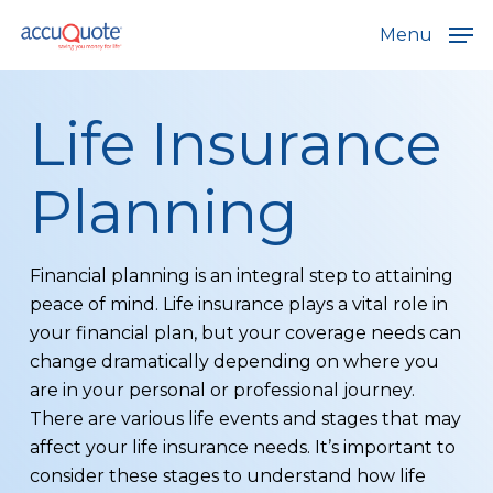
Skip
Menu
to
main
content
Life Insurance
Planning
Financial planning is an integral step to attaining
peace of mind. Life insurance plays a vital role in
your financial plan, but your coverage needs can
change dramatically depending on where you
are in your personal or professional journey.
There are various life events and stages that may
affect your life insurance needs. It’s important to
consider these stages to understand how life