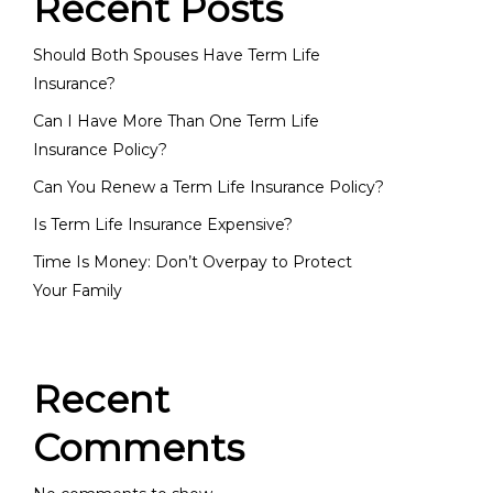
Recent Posts
Should Both Spouses Have Term Life
Insurance?
Can I Have More Than One Term Life
Insurance Policy?
Can You Renew a Term Life Insurance Policy?
Is Term Life Insurance Expensive?
Time Is Money: Don’t Overpay to Protect
Your Family
Recent
Comments