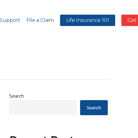
 Support
File a Claim
Life Insurance 101
Get
Search
Search