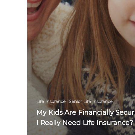
Life Insurance
Senior Life Insurance
My Kids Are Financially Secur
I Really Need Life Insurance?