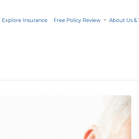
Explore Insurance
Free Policy Review
About Us &