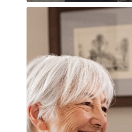
Picking
The
Best
Life
Insurance
for
Seniors