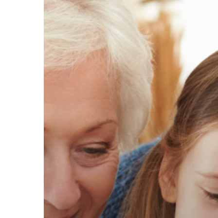
Do
I
Really
Need
Life
Insurance?