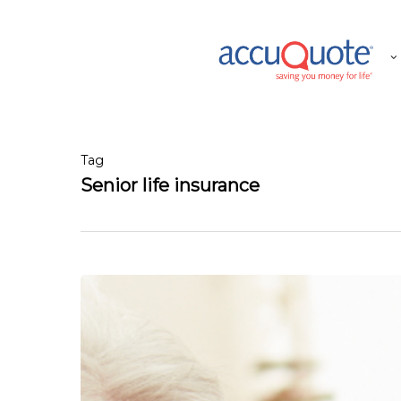
Skip
to
main
content
Tag
Senior life insurance
My
Kids
Are
Financially
Secure,