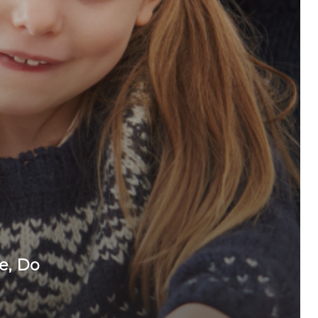
e, Do