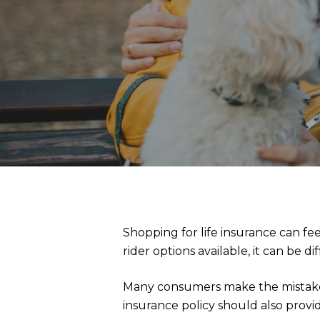
Shopping for life insurance can f
rider options available, it can be d
Many consumers make the mistake of
insurance policy should also provid