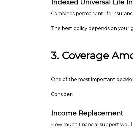
Indexed Universal Life I
Combines permanent life insurance
The best policy depends on your go
3. Coverage Am
One of the most important decisio
Consider:
Income Replacement
How much financial support would 