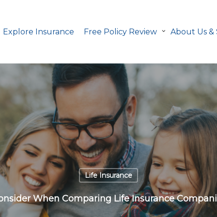
Explore Insurance
Free Policy Review
About Us &
Life Insurance
Consider When Comparing Life Insurance Companie