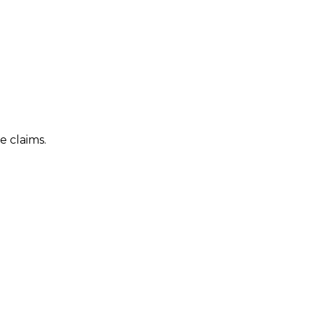
e claims.