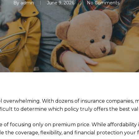
By
admin
June 9, 2026
No Comments
eel overwhelming. With dozens of insurance companies, mu
ifficult to determine which policy truly offers the best va
 focusing only on premium price. While affordability is 
e the coverage, flexibility, and financial protection your 