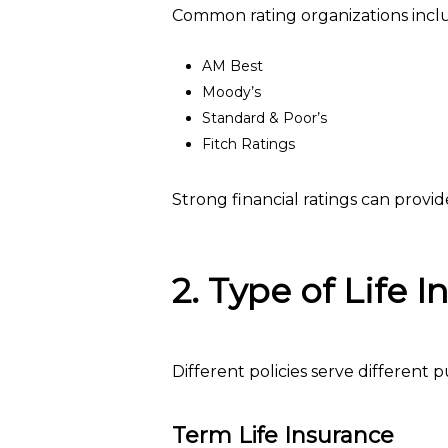
Common rating organizations incl
AM Best
Moody’s
Standard & Poor’s
Fitch Ratings
Strong financial ratings can provi
2. Type of Life 
Different policies serve different 
Term Life Insurance