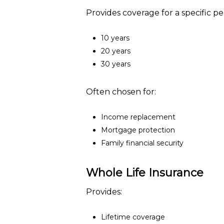
Provides coverage for a specific per
10 years
20 years
30 years
Often chosen for:
Income replacement
Mortgage protection
Family financial security
Whole Life Insurance
Provides:
Lifetime coverage