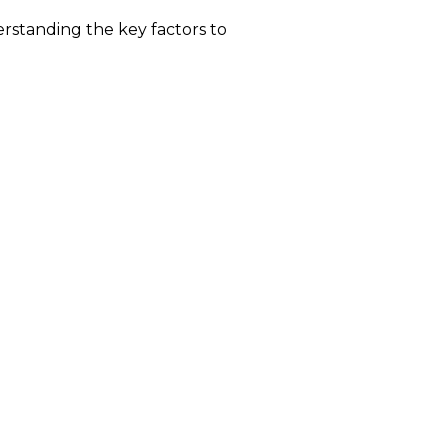
erstanding the key factors to