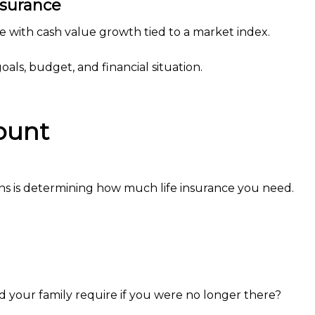
nsurance
 with cash value growth tied to a market index.
als, budget, and financial situation.
ount
ns is determining how much life insurance you need.
your family require if you were no longer there?