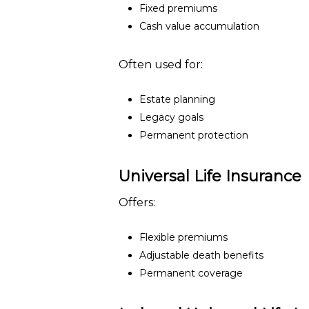
Fixed premiums
Cash value accumulation
Often used for:
Estate planning
Legacy goals
Permanent protection
Universal Life Insurance
Offers:
Flexible premiums
Adjustable death benefits
Permanent coverage