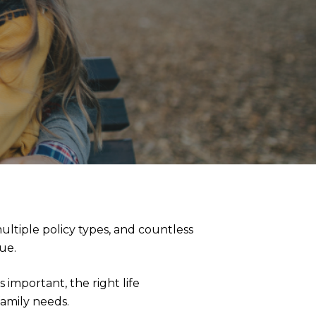
ltiple policy types, and countless
lue.
important, the right life
family needs.