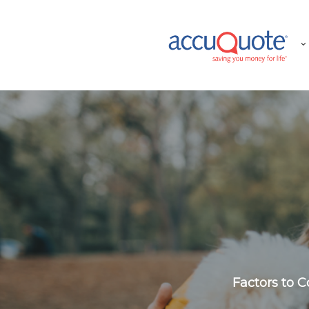
Skip
to
main
content
Factors to 