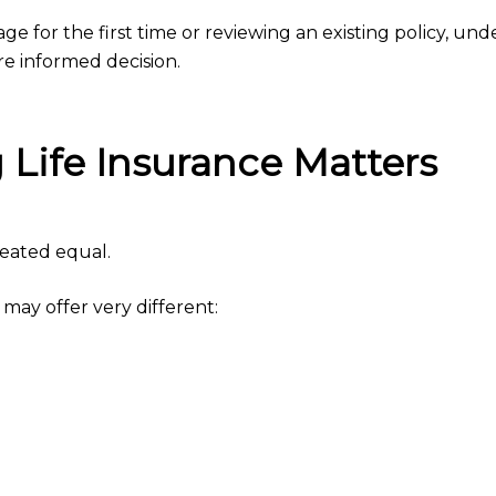
 for the first time or reviewing an existing policy, und
 informed decision.
Life Insurance Matters
created equal.
 may offer very different: