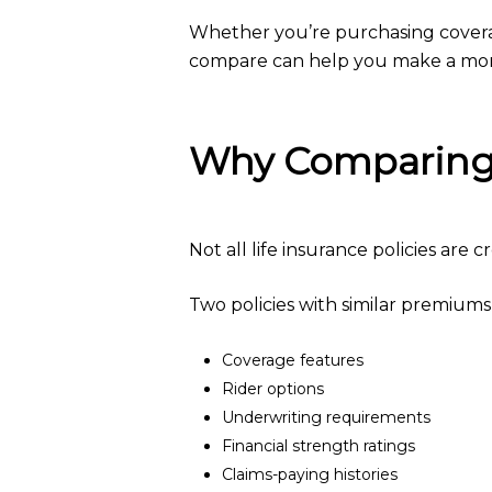
Whether you’re purchasing coverage
compare can help you make a more
Why Comparing 
Not all life insurance policies are 
Two policies with similar premiums
Coverage features
Rider options
Underwriting requirements
Financial strength ratings
Claims-paying histories