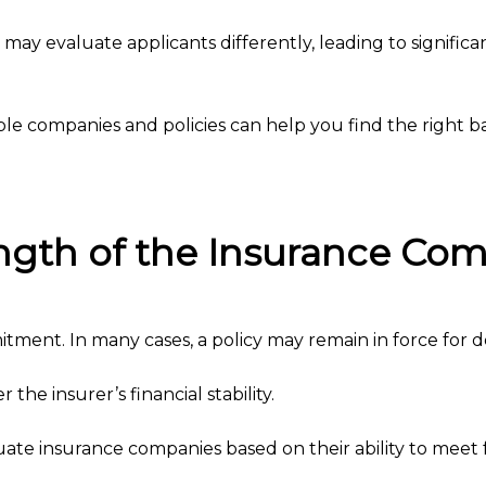
ay evaluate applicants differently, leading to significan
e companies and policies can help you find the right ba
rength of the Insurance Co
itment. In many cases, a policy may remain in force for 
 the insurer’s financial stability.
te insurance companies based on their ability to meet fu