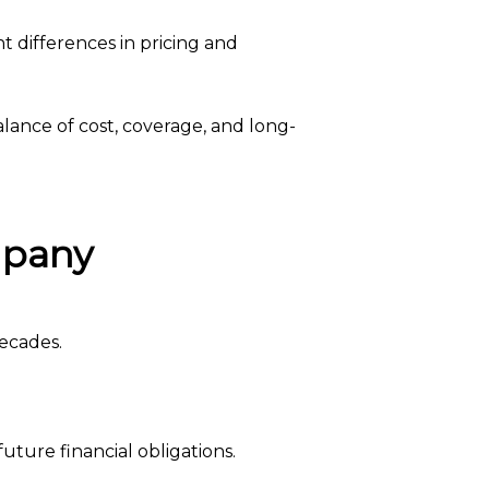
t differences in pricing and
lance of cost, coverage, and long-
mpany
decades.
ture financial obligations.