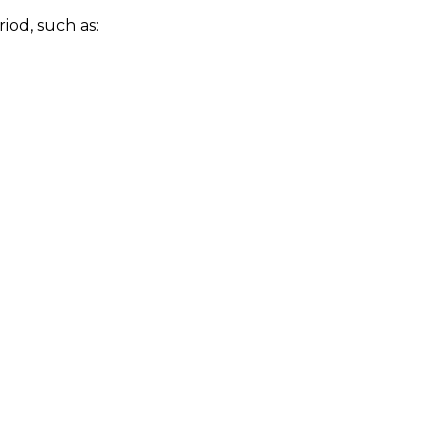
iod, such as: