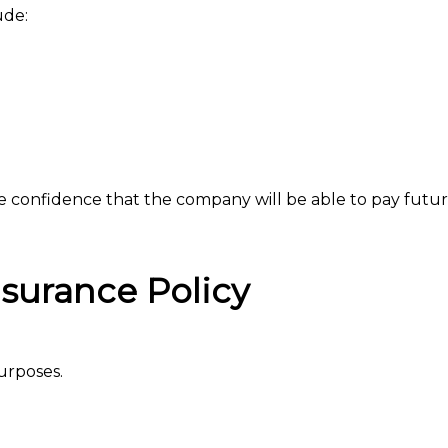
ude:
de confidence that the company will be able to pay futur
Insurance Policy
purposes.