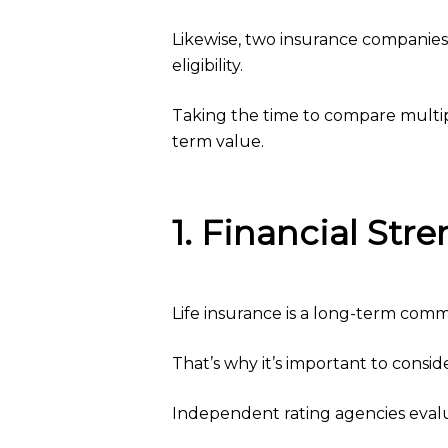
Likewise, two insurance companies m
eligibility.
Taking the time to compare multipl
term value.
1. Financial St
Life insurance is a long-term comm
That’s why it’s important to consider
Independent rating agencies evalua