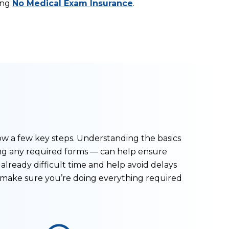
ing
No Medical Exam Insurance
.
ow a few key steps. Understanding the basics
ng any required forms — can help ensure
already difficult time and help avoid delays
o make sure you’re doing everything required