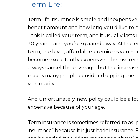
Term Life:
Term life insurance is simple and inexpensive
benefit amount and how long you’d like to 
– this is called your term, and it usually lasts 1
30 years – and you’re squared away. At the e
term, the level, affordable premiums you’re
become exorbitantly expensive. The insurer 
always cancel the coverage, but the increas
makes many people consider dropping the p
voluntarily.
And unfortunately, new policy could be a lo
expensive because of your age.
Term insurance is sometimes referred to as 
insurance” because it is just basic insurance.