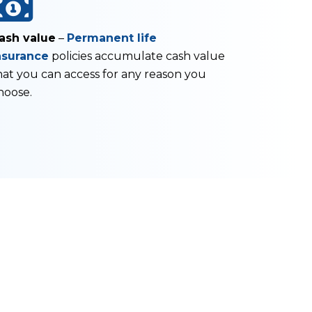
ash value
–
Permanent life
nsurance
policies accumulate cash value
hat you can access for any reason you
hoose.