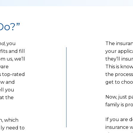
Do?”
nd
, you
The insuran
its and fill
your applic
m us, we’ll
they’ll insu
ware
This is kno
 top-rated
the process
ow and
get to choo
ell you
Now, just 
at the
family is pr
If you are 
n, which
insurance w
lly need to