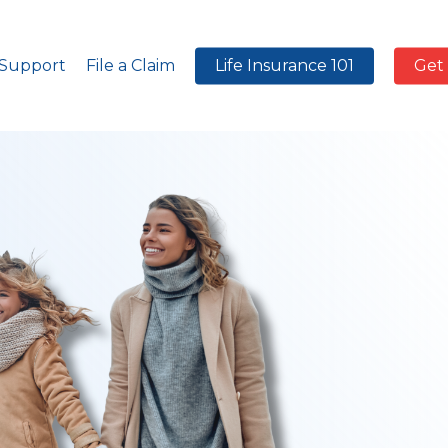
 Support
File a Claim
Life Insurance 101
Get