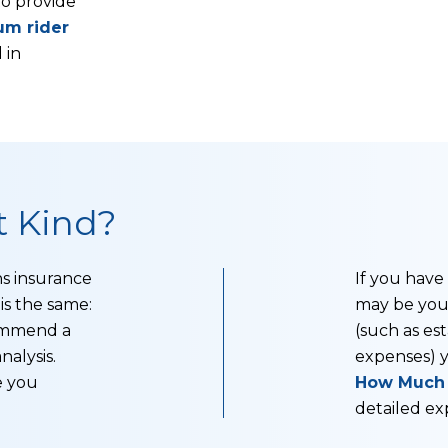
to provide
um rider
 in
 Kind?
s insurance
If you have
is the same:
may be your
commend a
(such as est
nalysis.
expenses) 
e you
How Much L
detailed exp