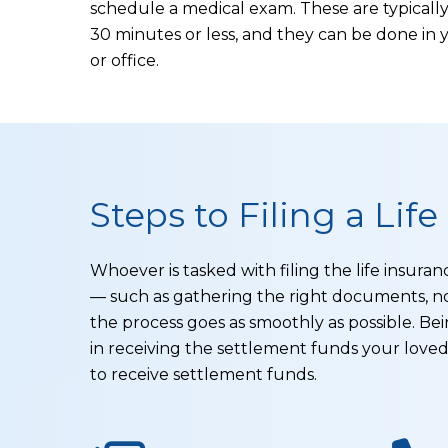
schedule a medical exam. These are typically 
30 minutes or less, and they can be done in
or office.
Steps to Filing a Lif
Whoever is tasked with filing the life insur
— such as gathering the right documents, n
the process goes as smoothly as possible. Bei
in receiving the settlement funds your love
to receive settlement funds.