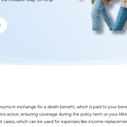
e
miums in exchange for a death benefit, which is paid to your ben
ins active, ensuring coverage during the policy term or your li
t cases, which can be used for expenses like income replacement