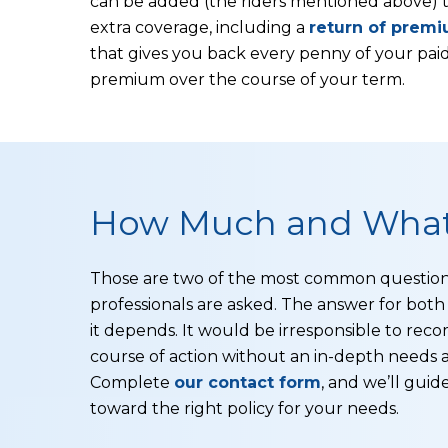
can be added (the riders mentioned above) 
extra coverage, including a
return of premi
that gives you back every penny of your paid
premium over the course of your term.
How Much and What
Those are two of the most common question
professionals are asked. The answer for both 
it depends. It would be irresponsible to re
course of action without an in-depth needs a
Complete
our contact form
, and we’ll guid
toward the right policy for your needs.