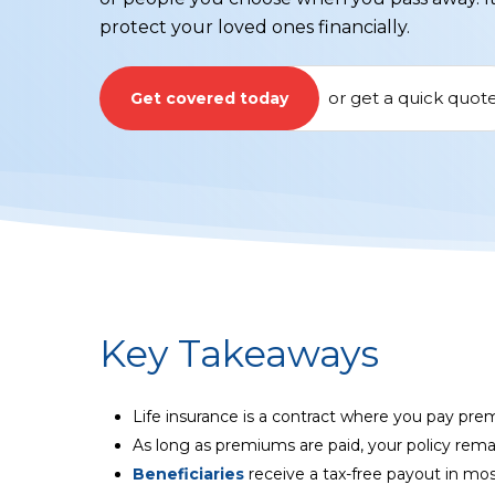
protect your loved ones financially.
or
get a quick quot
Get covered today
Key Takeaways
Life insurance is a contract where you pay pre
As long as premiums are paid, your policy rema
Beneficiaries
receive a tax-free payout in mos