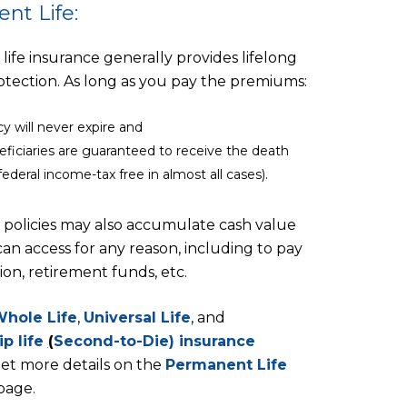
nt Life:
ife insurance generally provides lifelong
rotection. As long as you pay the premiums:
cy will never expire and
eficiaries are guaranteed to receive the death
federal income-tax free in almost all cases).
policies may also accumulate cash value
an access for any reason, including to pay
ion, retirement funds, etc.
hole Life
,
Universal Life
, and
ip life
(
Second-to-Die) insurance
et more details on the
Permanent Life
page.