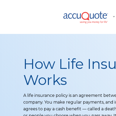
Skip
to
main
content
How Life Ins
Works
A life insurance policy is an agreement bet
company. You make regular payments, and i
agrees to pay a cash benefit — called a deat
or people you choose when you pass away. It’