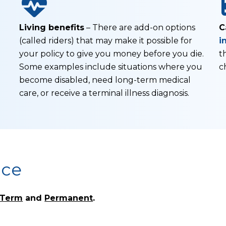
Living benefits
– There are add-on options
C
(called riders) that may make it possible for
i
your policy to give you money before you die.
t
Some examples include situations where you
c
become disabled, need long-term medical
care, or receive a terminal illness diagnosis.
nce
Term
and
Permanent
.