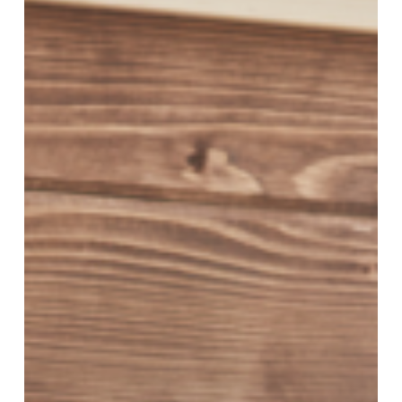
for
Moms:
How
to
Protect
Your
Family’s
Future