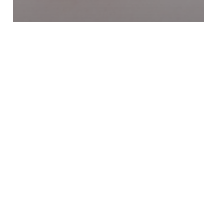
Online Life Insurance
This American Heart Month,
Love Your Family Enough to
Plan Ahead
How
Life
Insurance
Becomes
Your
Ultimate