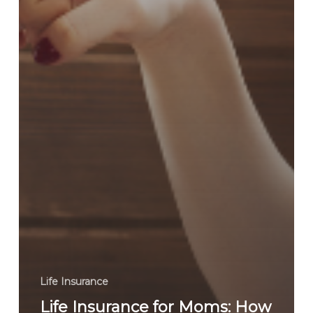
Life Insurance
Life Insurance for Moms: How