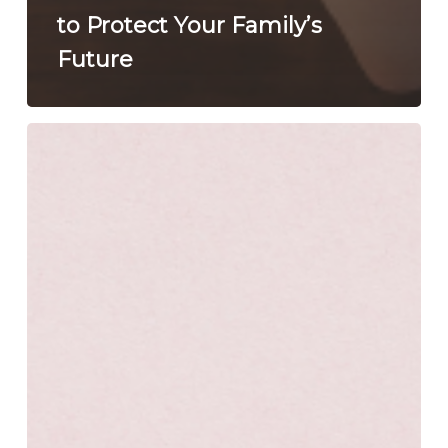
to Protect Your Family’s
Future
This
American
Heart
Month,
Love
Your
Family
Enough
to
Plan
Ahead