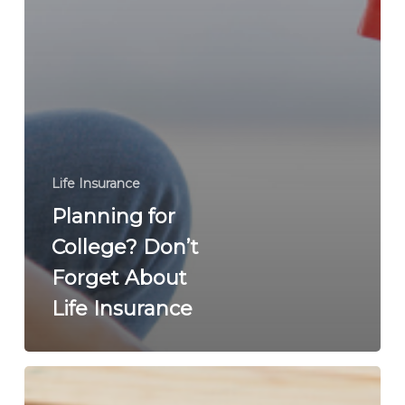
Life Insurance
Planning for
College? Don’t
Forget About
Life Insurance
Life
Insurance