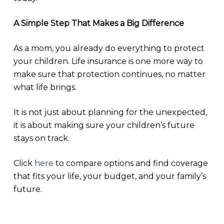
A Simple Step That Makes a Big Difference
As a mom, you already do everything to protect
your children. Life insurance is one more way to
make sure that protection continues, no matter
what life brings.
It is not just about planning for the unexpected,
it is about making sure your children’s future
stays on track.
Click
here
to compare options and find coverage
that fits your life, your budget, and your family’s
future.