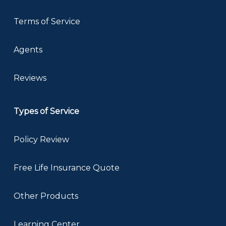
Terms of Service
Agents
Reviews
Types of Service
Policy Review
Free Life Insurance Quote
Other Products
Learning Center