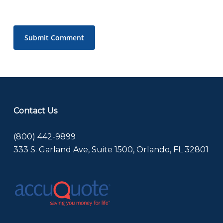
Contact Us
(800) 442-9899
333 S. Garland Ave, Suite 1500, Orlando, FL 32801