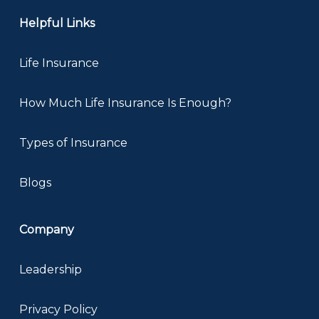
Helpful Links
Life Insurance
How Much Life Insurance Is Enough?
Types of Insurance
Blogs
Company
Leadership
Privacy Policy