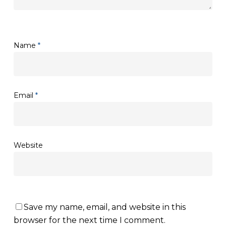
Name
*
Email
*
Website
Save my name, email, and website in this
browser for the next time I comment.