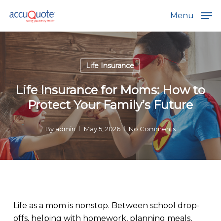
Skip
Menu
to
main
content
Life Insurance
Life Insurance for Moms: How to
Protect Your Family’s Future
By
admin
May 5, 2026
No Comments
Life as a mom is nonstop. Between school drop-
offs, helping with homework, planning meals,