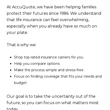
At AccuQuote, we have been helping families
protect their futures since 1986. We understand
that life insurance can feel overwhelming,
especially when you already have so much on
your plate.
That is why we:
Shop top-rated insurance carriers for you
Help you compare options
Make the process simple and stress-free
Focus on finding coverage that fits your needs and
budget
Our goal is to take the uncertainty out of the
future, so you can focus on what matters most
today.