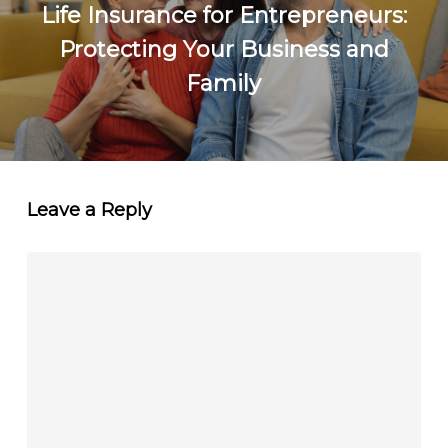
Life Insurance for Entrepreneurs:
Protecting Your Business and
Family
Leave a Reply