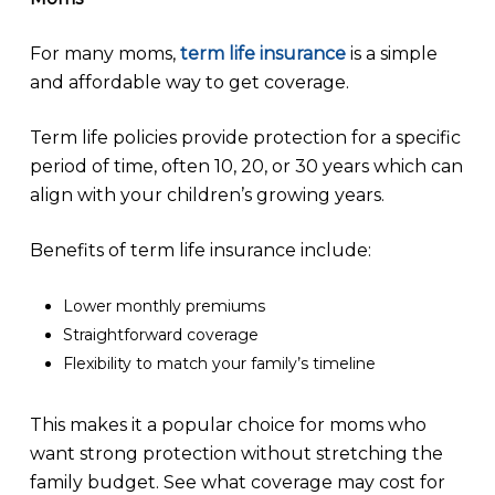
For many moms,
term life insurance
is a simple
and affordable way to get coverage.
Term life policies provide protection for a specific
period of time, often 10, 20, or 30 years which can
align with your children’s growing years.
Benefits of term life insurance include:
Lower monthly premiums
Straightforward coverage
Flexibility to match your family’s timeline
This makes it a popular choice for moms who
want strong protection without stretching the
family budget. See what coverage may cost for