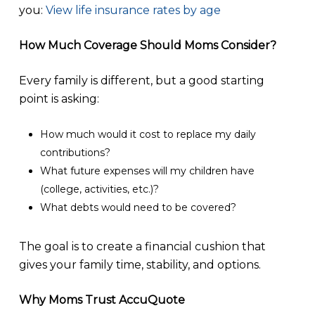
you:
View life insurance rates by age
How Much Coverage Should Moms Consider?
Every family is different, but a good starting
point is asking:
How much would it cost to replace my daily
contributions?
What future expenses will my children have
(college, activities, etc.)?
What debts would need to be covered?
The goal is to create a financial cushion that
gives your family time, stability, and options.
Why Moms Trust AccuQuote