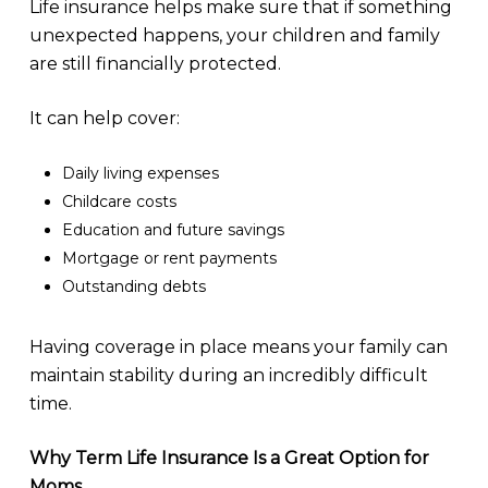
Life insurance helps make sure that if something
unexpected happens, your children and family
are still financially protected.
It can help cover:
Daily living expenses
Childcare costs
Education and future savings
Mortgage or rent payments
Outstanding debts
Having coverage in place means your family can
maintain stability during an incredibly difficult
time.
Why Term Life Insurance Is a Great Option for
Moms