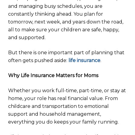
and managing busy schedules, you are
constantly thinking ahead. You plan for
tomorrow, next week, and years down the road,
all to make sure your children are safe, happy,
and supported.
But there is one important part of planning that
often gets pushed aside:
life insurance
.
Why Life Insurance Matters for Moms
Whether you work full-time, part-time, or stay at
home, your role has real financial value. From
childcare and transportation to emotional
support and household management,
everything you do keeps your family running.