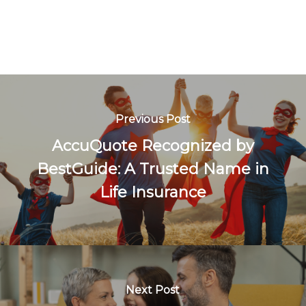
Previous Post
AccuQuote Recognized by
BestGuide: A Trusted Name in
Life Insurance
Next Post