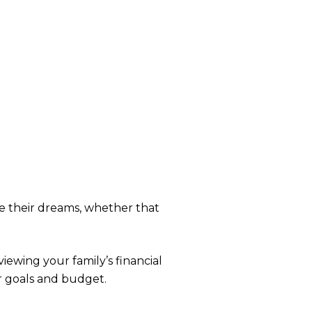
ue their dreams, whether that
iewing your family’s financial
r goals and budget.