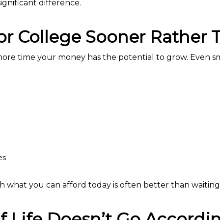
ignificant difference.
for College Sooner Rather 
 more time your money has the potential to grow. Even s
es
th what you can afford today is often better than waiting 
 Life Doesn’t Go Accordin