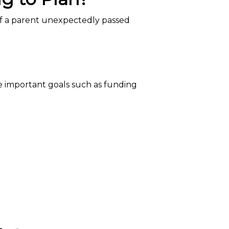
if a parent unexpectedly passed
re important goals such as funding