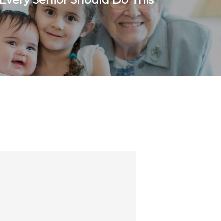
 Every Senior Should Do This