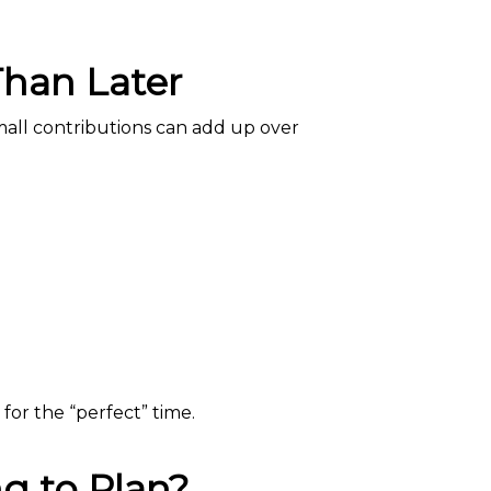
Than Later
mall contributions can add up over
for the “perfect” time.
g to Plan?