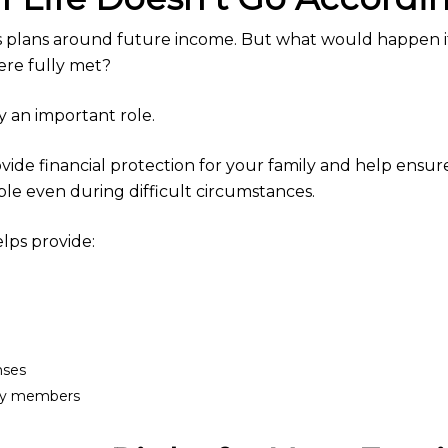
gs plans around future income. But what would happen 
ere fully met?
ay an important role.
rovide financial protection for your family and help ensu
ble even during difficult circumstances.
elps provide:
nses
mily members