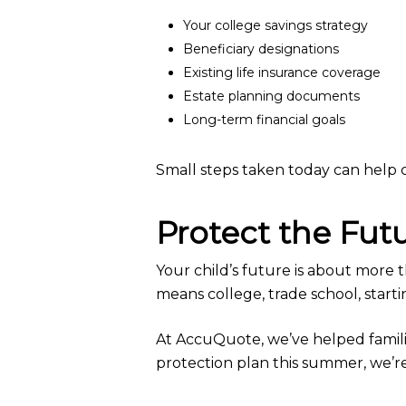
Your college savings strategy
Beneficiary designations
Existing life insurance coverage
Estate planning documents
Long-term financial goals
Small steps taken today can help c
Protect the Fut
Your child’s future is about more 
means college, trade school, starti
At AccuQuote, we’ve helped families
protection plan this summer, we’r