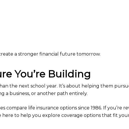
reate a stronger financial future tomorrow.
ure You’re Building
than the next school year. It’s about helping them purs
ng a business, or another path entirely.
 compare life insurance options since 1986. If you’re rev
e here to help you explore coverage options that fit you