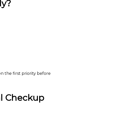
ly?
 the first priority before
al Checkup