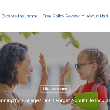
Explore Insurance
Free Policy Review
About Us &
Life Insurance
anning for College? Don’t Forget About Life Insura