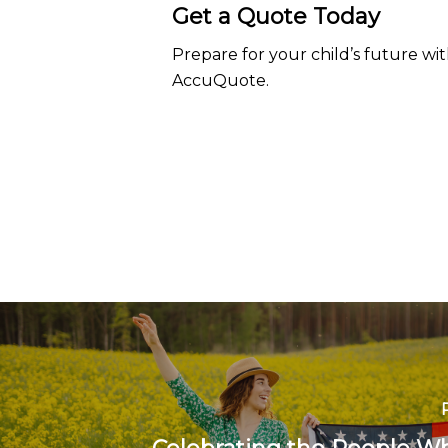
Get a Quote Today
Prepare for your child’s future wi
AccuQuote.