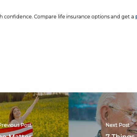
th confidence. Compare life insurance options and get a
p
Previous Post
Next Post