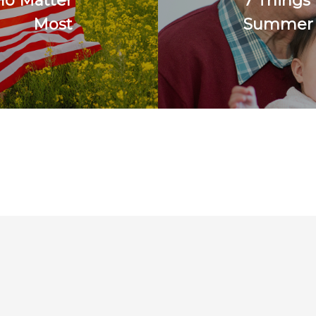
ho Matter
7 Things
Most
Summer