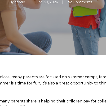
By
admin
June 30, 2026
No Comments
 close, many parents are focused on summer camps, famil
mer is a time for fun, it’s also a great opportunity to t
many parents share is helping their children pay for coll