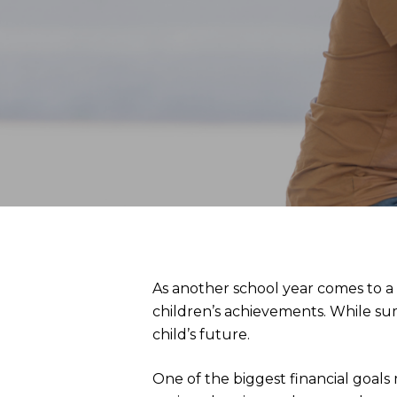
As another school year comes to a
children’s achievements. While sum
child’s future.
One of the biggest financial goals 