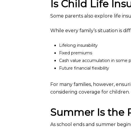
Is Child Life In
Some parents also explore life insur
While every family’s situation is dif
Lifelong insurability
Fixed premiums
Cash value accumulation in some p
Future financial flexibility
For many families, however, ensuri
considering coverage for children.
Summer Is the P
As school ends and summer begins,