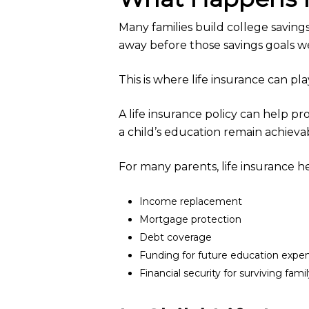
Many families build college savin
away before those savings goals w
This is where life insurance can pl
A life insurance policy can help p
a child’s education remain achieva
For many parents, life insurance h
Income replacement
Mortgage protection
Debt coverage
Funding for future education expe
Financial security for surviving fa