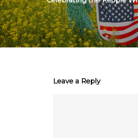
Celebrating the People W
Leave a Reply