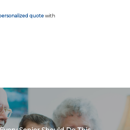
ersonalized quote
with