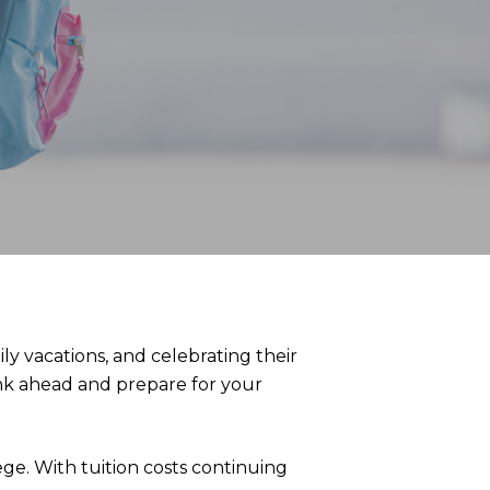
y vacations, and celebrating their
hink ahead and prepare for your
ege. With tuition costs continuing