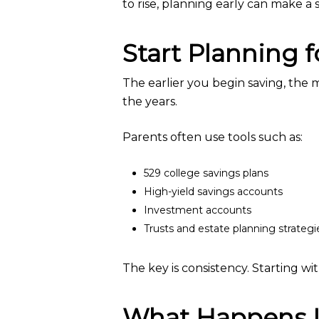
to rise, planning early can make a s
Start Planning 
The earlier you begin saving, the
the years.
Parents often use tools such as:
529 college savings plans
High-yield savings accounts
Investment accounts
Trusts and estate planning strategi
The key is consistency. Starting wi
What Happens If