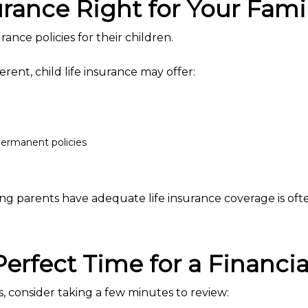
surance Right for Your Fami
ance policies for their children.
ferent, child life insurance may offer:
ermanent policies
ng parents have adequate life insurance coverage is often
erfect Time for a Financi
 consider taking a few minutes to review: