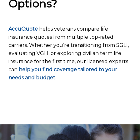
Options?
AccuQuote
helps veterans compare life
insurance quotes from multiple top-rated
carriers. Whether you’re transitioning from SGLI,
evaluating VGLI, or exploring civilian term life
insurance for the first time, our licensed experts
can
help you find coverage tailored to your
needs and budget.