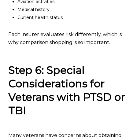
Aviation activities
Medical history
Current health status
Each insurer evaluates risk differently, which is
why comparison shopping is so important.
Step 6: Special
Considerations for
Veterans with PTSD or
TBI
Many veterans have concerns about obtaining