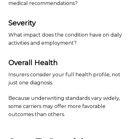
medical recommendations?
Severity
What impact does the condition have on daily
activities and employment?
Overall Health
Insurers consider your full health profile, not
just one diagnosis.
Because underwriting standards vary widely,
some carriers may offer more favorable
outcomes than others.