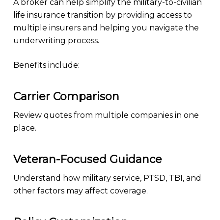
A broker can help simplify the military-to-civilian
life insurance transition by providing access to
multiple insurers and helping you navigate the
underwriting process.
Benefits include:
Carrier Comparison
Review quotes from multiple companies in one
place.
Veteran-Focused Guidance
Understand how military service, PTSD, TBI, and
other factors may affect coverage.