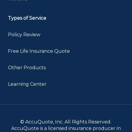
Types of Service
Policy Review
Free Life Insurance Quote
Other Products
Learning Center
© AccuQuote, Inc. All Rights Reserved.
AccuQuote is a licensed insurance producer in