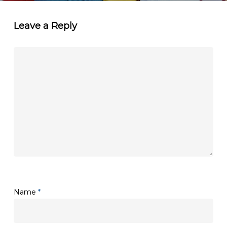
Leave a Reply
Name
*