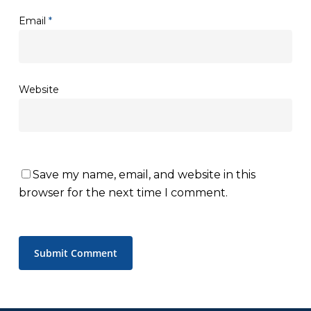
Email
*
Website
Save my name, email, and website in this
browser for the next time I comment.