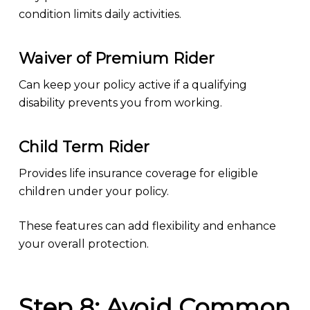
condition limits daily activities.
Waiver of Premium Rider
Can keep your policy active if a qualifying
disability prevents you from working.
Child Term Rider
Provides life insurance coverage for eligible
children under your policy.
These features can add flexibility and enhance
your overall protection.
Step 8: Avoid Common