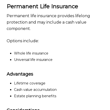
Permanent Life Insurance
Permanent life insurance provides lifelong
protection and may include a cash value
component.
Options include:
Whole life insurance
Universal life insurance
Advantages
Lifetime coverage
Cash value accumulation
Estate planning benefits