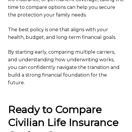
time to compare options can help you secure
the protection your family needs.
The best policy is one that aligns with your
health, budget, and long-term financial goals.
By starting early, comparing multiple carriers,
and understanding how underwriting works,
you can confidently navigate the transition and
build a strong financial foundation for the
future.
Ready to Compare
Civilian Life Insurance