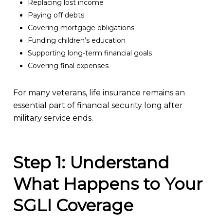
Replacing lost income
Paying off debts
Covering mortgage obligations
Funding children’s education
Supporting long-term financial goals
Covering final expenses
For many veterans, life insurance remains an
essential part of financial security long after
military service ends.
Step 1: Understand
What Happens to Your
SGLI Coverage