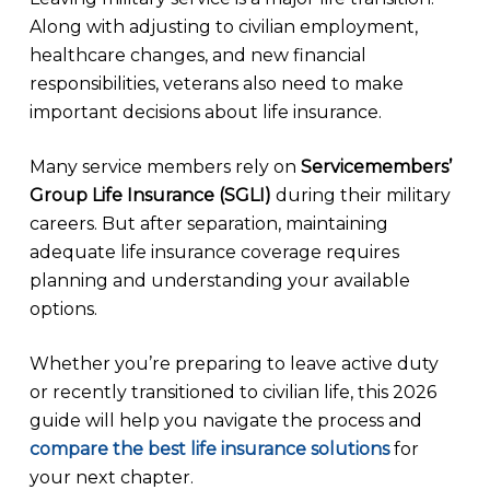
Along with adjusting to civilian employment,
healthcare changes, and new financial
responsibilities, veterans also need to make
important decisions about life insurance.
Many service members rely on
Servicemembers’
Group Life Insurance (SGLI)
during their military
careers. But after separation, maintaining
adequate life insurance coverage requires
planning and understanding your available
options.
Whether you’re preparing to leave active duty
or recently transitioned to civilian life, this 2026
guide will help you navigate the process and
compare the best life insurance solutions
for
your next chapter.