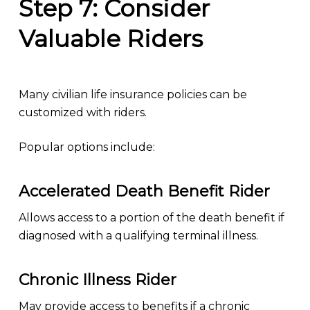
Step 7: Consider
Valuable Riders
Many civilian life insurance policies can be
customized with riders.
Popular options include:
Accelerated Death Benefit Rider
Allows access to a portion of the death benefit if
diagnosed with a qualifying terminal illness.
Chronic Illness Rider
May provide access to benefits if a chronic