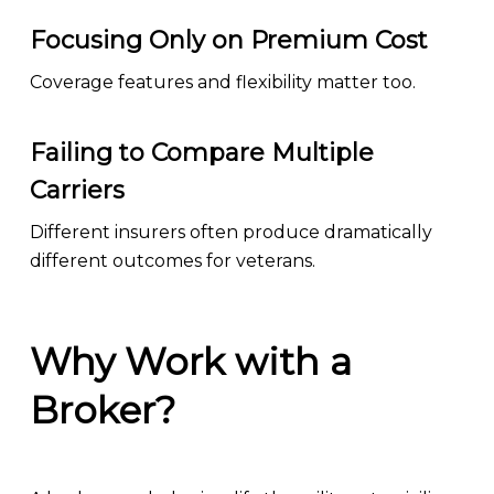
Focusing Only on Premium Cost
Coverage features and flexibility matter too.
Failing to Compare Multiple
Carriers
Different insurers often produce dramatically
different outcomes for veterans.
Why Work with a
Broker?