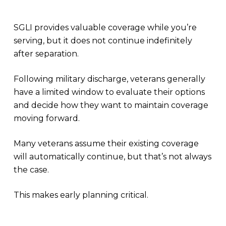
SGLI provides valuable coverage while you’re
serving, but it does not continue indefinitely
after separation.
Following military discharge, veterans generally
have a limited window to evaluate their options
and decide how they want to maintain coverage
moving forward.
Many veterans assume their existing coverage
will automatically continue, but that’s not always
the case.
This makes early planning critical.