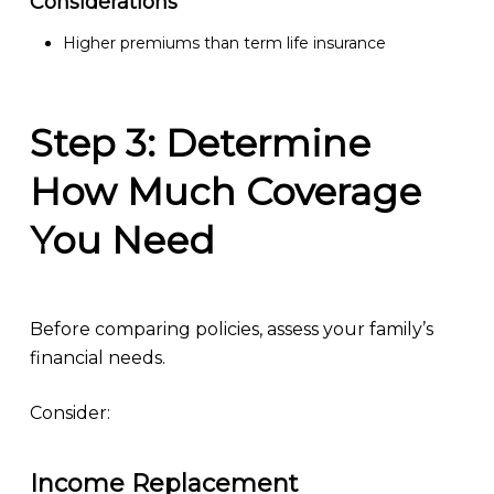
Considerations
Higher premiums than term life insurance
Step 3: Determine
How Much Coverage
You Need
Before comparing policies, assess your family’s
financial needs.
Consider:
Income Replacement