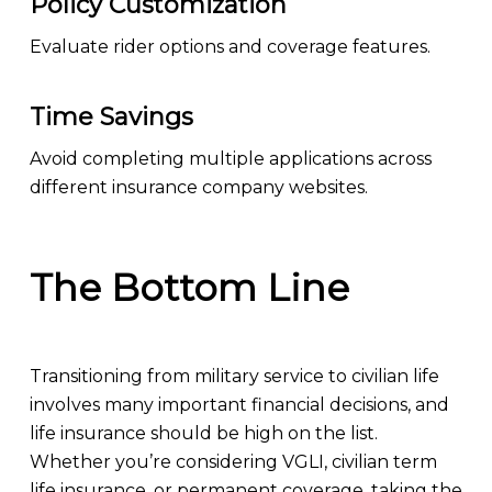
Policy Customization
Evaluate rider options and coverage features.
Time Savings
Avoid completing multiple applications across
different insurance company websites.
The Bottom Line
Transitioning from military service to civilian life
involves many important financial decisions, and
life insurance should be high on the list.
Whether you’re considering VGLI, civilian term
life insurance, or permanent coverage, taking the