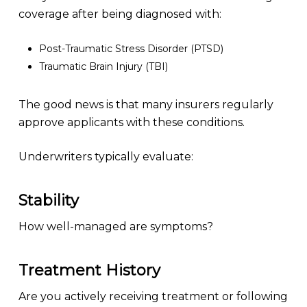
coverage after being diagnosed with:
Post-Traumatic Stress Disorder (PTSD)
Traumatic Brain Injury (TBI)
The good news is that many insurers regularly
approve applicants with these conditions.
Underwriters typically evaluate:
Stability
How well-managed are symptoms?
Treatment History
Are you actively receiving treatment or following