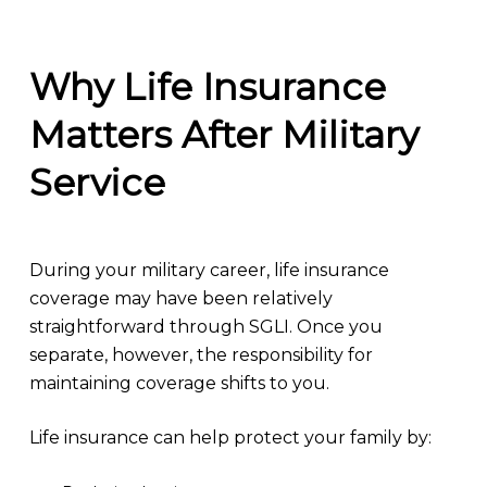
Why Life Insurance
Matters After Military
Service
During your military career, life insurance
coverage may have been relatively
straightforward through SGLI. Once you
separate, however, the responsibility for
maintaining coverage shifts to you.
Life insurance can help protect your family by: