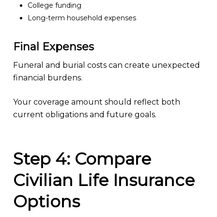
College funding
Long-term household expenses
Final Expenses
Funeral and burial costs can create unexpected
financial burdens.
Your coverage amount should reflect both
current obligations and future goals.
Step 4: Compare
Civilian Life Insurance
Options