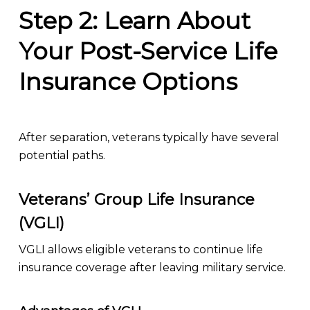
Step 2: Learn About
Your Post-Service Life
Insurance Options
After separation, veterans typically have several
potential paths.
Veterans’ Group Life Insurance
(VGLI)
VGLI allows eligible veterans to continue life
insurance coverage after leaving military service.