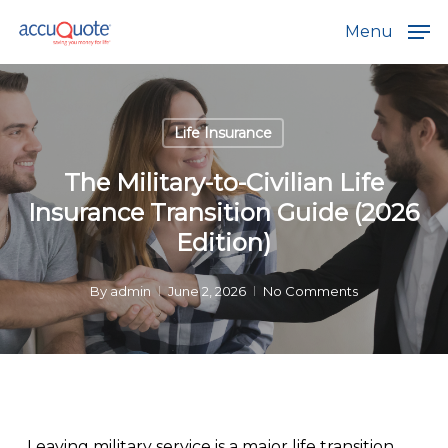
Skip
Menu
to
main
content
Life Insurance
The Military-to-Civilian Life
Insurance Transition Guide (2026
Edition)
By
admin
June 2, 2026
No Comments
Leaving military service is a major life transition.