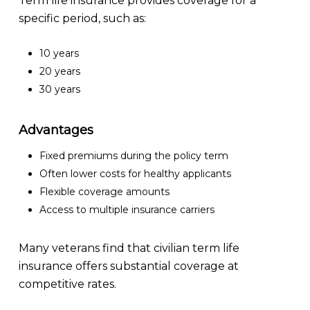
Term life insurance provides coverage for a
specific period, such as:
10 years
20 years
30 years
Advantages
Fixed premiums during the policy term
Often lower costs for healthy applicants
Flexible coverage amounts
Access to multiple insurance carriers
Many veterans find that civilian term life
insurance offers substantial coverage at
competitive rates.