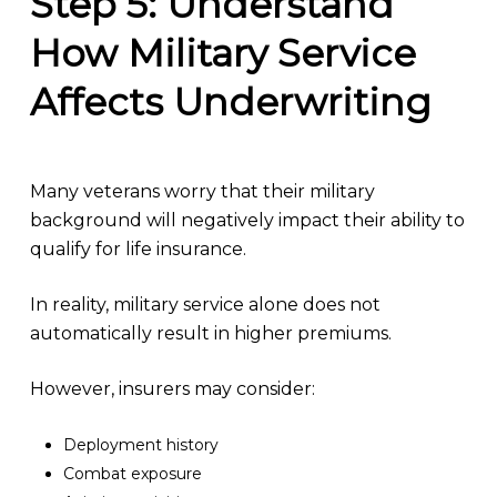
Step 5: Understand
How Military Service
Affects Underwriting
Many veterans worry that their military
background will negatively impact their ability to
qualify for life insurance.
In reality, military service alone does not
automatically result in higher premiums.
However, insurers may consider:
Deployment history
Combat exposure