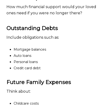
How much financial support would your loved
ones need if you were no longer there?
Outstanding Debts
Include obligations such as:
Mortgage balances
Auto loans
Personal loans
Credit card debt
Future Family Expenses
Think about:
Childcare costs