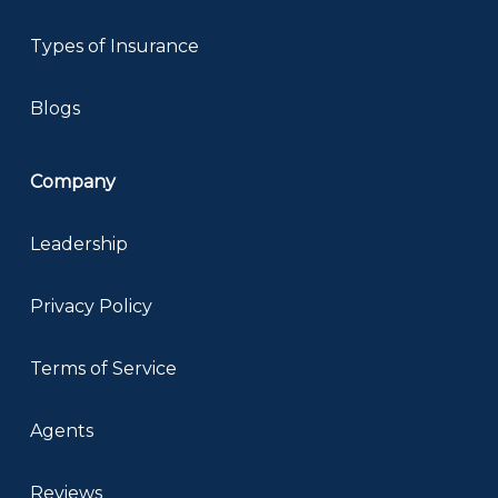
Types of Insurance
Blogs
Company
Leadership
Privacy Policy
Terms of Service
Agents
Reviews