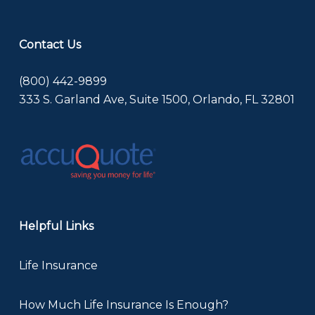
Contact Us
(800) 442-9899
333 S. Garland Ave, Suite 1500, Orlando, FL 32801
Helpful Links
Life Insurance
How Much Life Insurance Is Enough?