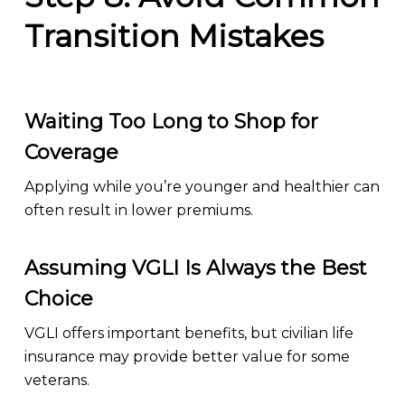
Transition Mistakes
Waiting Too Long to Shop for
Coverage
Applying while you’re younger and healthier can
often result in lower premiums.
Assuming VGLI Is Always the Best
Choice
VGLI offers important benefits, but civilian life
insurance may provide better value for some
veterans.