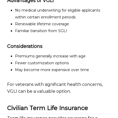
Advantages of VGLI
No medical underwriting for eligible applicants
within certain enrollment periods
Renewable lifetime coverage
Familiar transition from SGLI
Considerations
Premiums generally increase with age
Fewer customization options
May become more expensive over time
For veterans with significant health concerns,
VGLI can be a valuable option.
Civilian Term Life Insurance