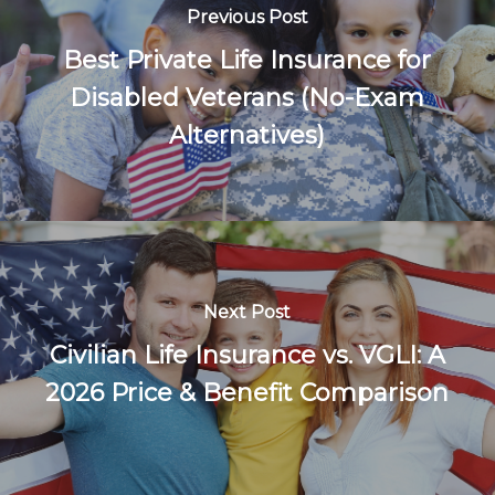
Previous Post
Best Private Life Insurance for
Disabled Veterans (No-Exam
Alternatives)
Next Post
Civilian Life Insurance vs. VGLI: A
2026 Price & Benefit Comparison