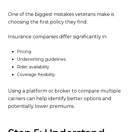
One of the biggest mistakes veterans make is
choosing the first policy they find.
Insurance companies differ significantly in:
Pricing
Underwriting guidelines
Rider availability
Coverage flexibility
Using a platform or broker to compare multiple
carriers can help identify better options and
potentially lower premiums.