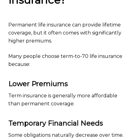
Insurance?
Permanent life insurance can provide lifetime
coverage, but it often comes with significantly
higher premiums.
Many people choose term-to-70 life insurance
because:
Lower Premiums
Term insurance is generally more affordable
than permanent coverage.
Temporary Financial Needs
Some obligations naturally decrease over time.