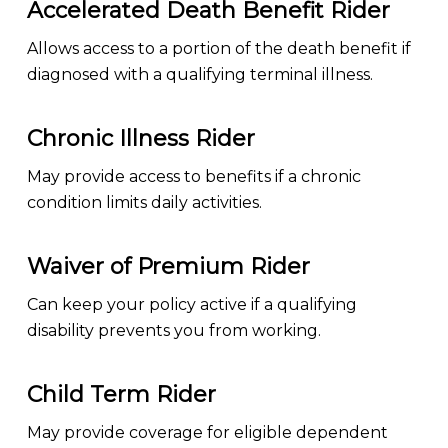
Accelerated Death Benefit Rider
Allows access to a portion of the death benefit if
diagnosed with a qualifying terminal illness.
Chronic Illness Rider
May provide access to benefits if a chronic
condition limits daily activities.
Waiver of Premium Rider
Can keep your policy active if a qualifying
disability prevents you from working.
Child Term Rider
May provide coverage for eligible dependent