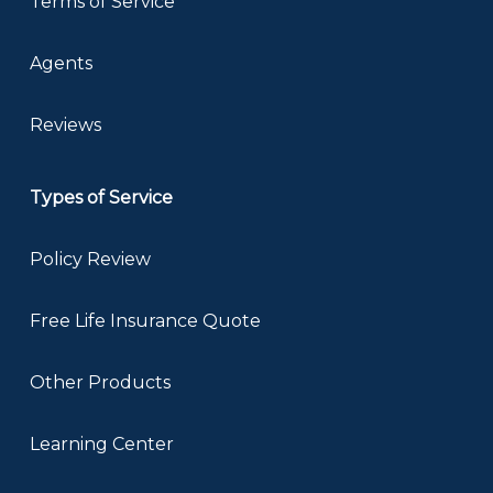
Terms of Service
Agents
Reviews
Types of Service
Policy Review
Free Life Insurance Quote
Other Products
Learning Center