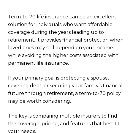
Term-to-70 life insurance can be an excellent
solution for individuals who want affordable
coverage during the years leading up to
retirement. It provides financial protection when
loved ones may still depend on your income
while avoiding the higher costs associated with
permanent life insurance.
If your primary goal is protecting a spouse,
covering debt, or securing your family’s financial
future through retirement, a term-to-70 policy
may be worth considering.
The key is comparing multiple insurers to find
the coverage, pricing, and features that best fit
your needs.