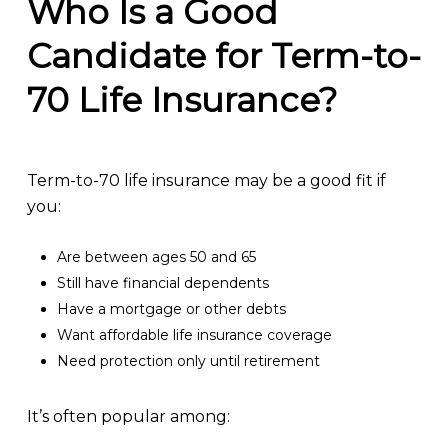
Who Is a Good
Candidate for Term-to-
70 Life Insurance?
Term-to-70 life insurance may be a good fit if
you:
Are between ages 50 and 65
Still have financial dependents
Have a mortgage or other debts
Want affordable life insurance coverage
Need protection only until retirement
It’s often popular among: