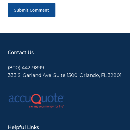
Contact Us
(800) 442-9899
333 S. Garland Ave, Suite 1500, Orlando, FL 32801
Helpful Links