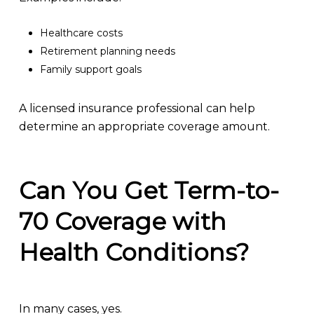
Healthcare costs
Retirement planning needs
Family support goals
A licensed insurance professional can help
determine an appropriate coverage amount.
Can You Get Term-to-
70 Coverage with
Health Conditions?
In many cases, yes.