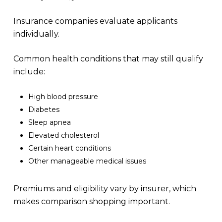
Insurance companies evaluate applicants
individually.
Common health conditions that may still qualify
include:
High blood pressure
Diabetes
Sleep apnea
Elevated cholesterol
Certain heart conditions
Other manageable medical issues
Premiums and eligibility vary by insurer, which
makes comparison shopping important.