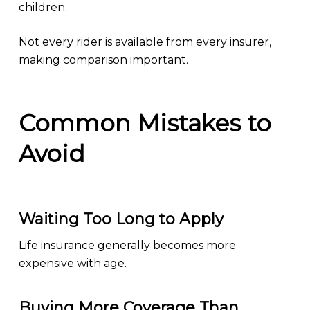
children.
Not every rider is available from every insurer,
making comparison important.
Common Mistakes to
Avoid
Waiting Too Long to Apply
Life insurance generally becomes more
expensive with age.
Buying More Coverage Than