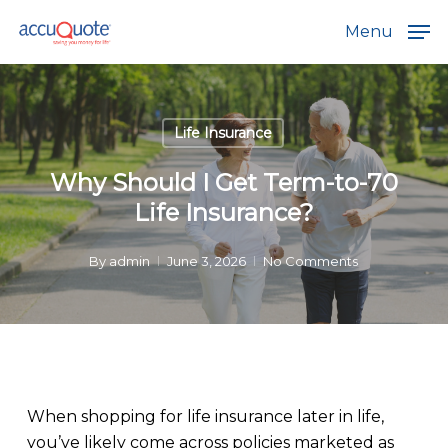
Skip
Menu
to
main
content
Life Insurance
Why Should I Get Term-to-70
Life Insurance?
By
admin
June 3, 2026
No Comments
When shopping for life insurance later in life,
you’ve likely come across policies marketed as