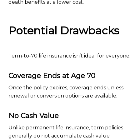
death benefits at a lower cost.
Potential Drawbacks
Term-to-70 life insurance isn’t ideal for everyone.
Coverage Ends at Age 70
Once the policy expires, coverage ends unless
renewal or conversion options are available.
No Cash Value
Unlike permanent life insurance, term policies
generally do not accumulate cash value.