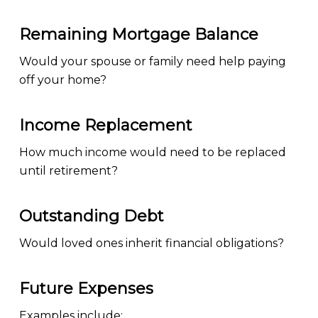
Remaining Mortgage Balance
Would your spouse or family need help paying
off your home?
Income Replacement
How much income would need to be replaced
until retirement?
Outstanding Debt
Would loved ones inherit financial obligations?
Future Expenses
Examples include: