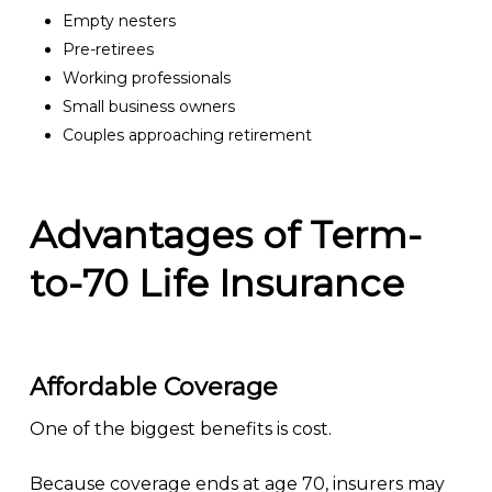
Empty nesters
Pre-retirees
Working professionals
Small business owners
Couples approaching retirement
Advantages of Term-
to-70 Life Insurance
Affordable Coverage
One of the biggest benefits is cost.
Because coverage ends at age 70, insurers may