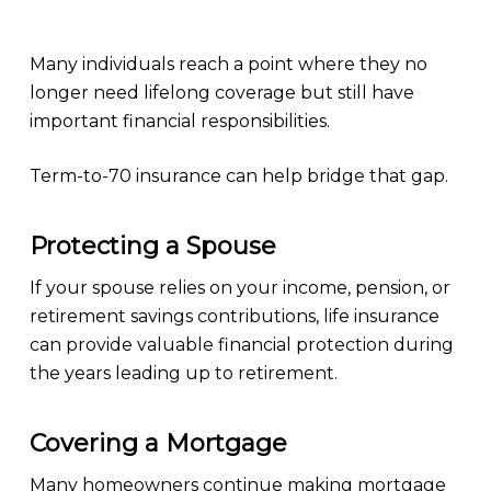
Many individuals reach a point where they no
longer need lifelong coverage but still have
important financial responsibilities.
Term-to-70 insurance can help bridge that gap.
Protecting a Spouse
If your spouse relies on your income, pension, or
retirement savings contributions, life insurance
can provide valuable financial protection during
the years leading up to retirement.
Covering a Mortgage
Many homeowners continue making mortgage