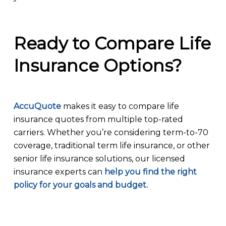
Ready to Compare Life
Insurance Options?
AccuQuote
makes it easy to compare life
insurance quotes from multiple top-rated
carriers. Whether you’re considering term-to-70
coverage, traditional term life insurance, or other
senior life insurance solutions, our licensed
insurance experts can
help you find the right
policy for your goals and budget.