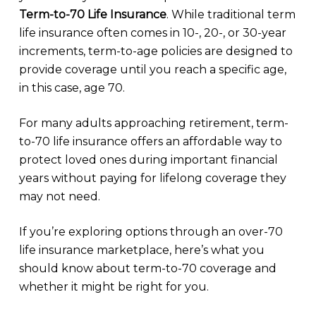
Term-to-70 Life Insurance
. While traditional term
life insurance often comes in 10-, 20-, or 30-year
increments, term-to-age policies are designed to
provide coverage until you reach a specific age,
in this case, age 70.
For many adults approaching retirement, term-
to-70 life insurance offers an affordable way to
protect loved ones during important financial
years without paying for lifelong coverage they
may not need.
If you’re exploring options through an over-70
life insurance marketplace, here’s what you
should know about term-to-70 coverage and
whether it might be right for you.