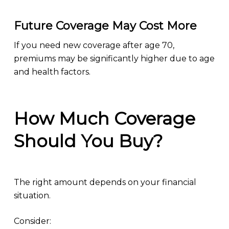
Future Coverage May Cost More
If you need new coverage after age 70,
premiums may be significantly higher due to age
and health factors.
How Much Coverage
Should You Buy?
The right amount depends on your financial
situation.
Consider: