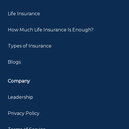
Life Insurance
How Much Life Insurance Is Enough?
Types of Insurance
Blogs
Company
Leadership
Privacy Policy