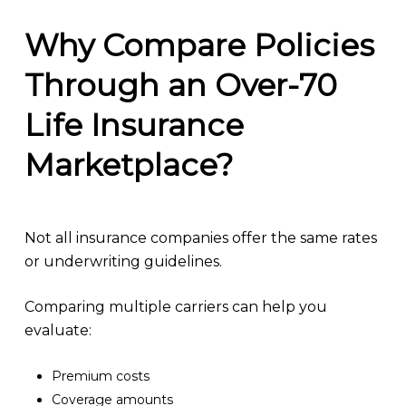
Why Compare Policies
Through an Over-70
Life Insurance
Marketplace?
Not all insurance companies offer the same rates
or underwriting guidelines.
Comparing multiple carriers can help you
evaluate:
Premium costs
Coverage amounts