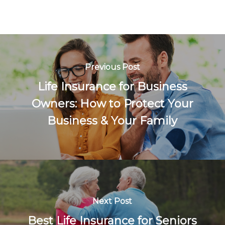
Previous Post
Life Insurance for Business
Owners: How to Protect Your
Business & Your Family
Next Post
Best Life Insurance for Seniors