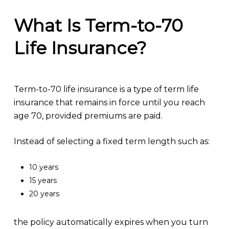
What Is Term-to-70
Life Insurance?
Term-to-70 life insurance is a type of term life
insurance that remains in force until you reach
age 70, provided premiums are paid.
Instead of selecting a fixed term length such as:
10 years
15 years
20 years
the policy automatically expires when you turn