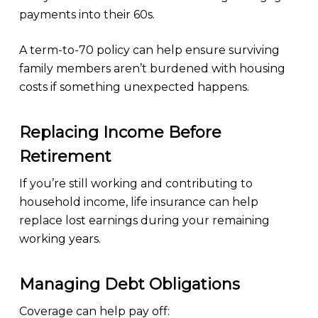
payments into their 60s.
A term-to-70 policy can help ensure surviving
family members aren’t burdened with housing
costs if something unexpected happens.
Replacing Income Before
Retirement
If you’re still working and contributing to
household income, life insurance can help
replace lost earnings during your remaining
working years.
Managing Debt Obligations
Coverage can help pay off: