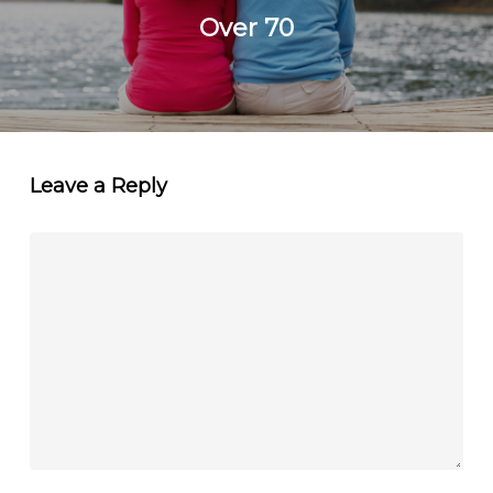
Over 70
Leave a Reply