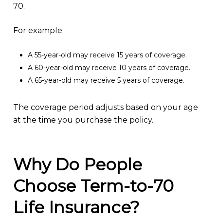
70.
For example:
A 55-year-old may receive 15 years of coverage.
A 60-year-old may receive 10 years of coverage.
A 65-year-old may receive 5 years of coverage.
The coverage period adjusts based on your age
at the time you purchase the policy.
Why Do People
Choose Term-to-70
Life Insurance?