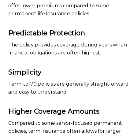
offer lower premiums compared to some
permanent life insurance policies.
Predictable Protection
The policy provides coverage during years when
financial obligations are often highest.
Simplicity
Term-to-70 policies are generally straightforward
and easy to understand.
Higher Coverage Amounts
Compared to some senior-focused permanent
policies, term insurance often allows for larger