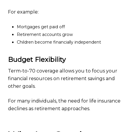
For example:
Mortgages get paid off
Retirement accounts grow
Children become financially independent
Budget Flexibility
Term-to-70 coverage allows you to focus your
financial resources on retirement savings and
other goals.
For many individuals, the need for life insurance
declines as retirement approaches.