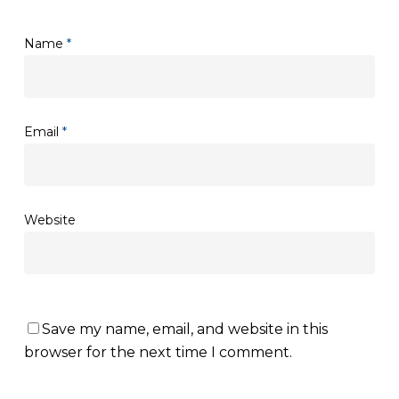
Name
*
Email
*
Website
Save my name, email, and website in this
browser for the next time I comment.