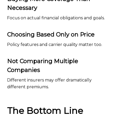
Necessary
Focus on actual financial obligations and goals.
Choosing Based Only on Price
Policy features and carrier quality matter too.
Not Comparing Multiple
Companies
Different insurers may offer dramatically
different premiums.
The Bottom Line