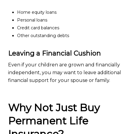
Home equity loans
Personal loans
Credit card balances
Other outstanding debts
Leaving a Financial Cushion
Even if your children are grown and financially
independent, you may want to leave additional
financial support for your spouse or family.
Why Not Just Buy
Permanent Life