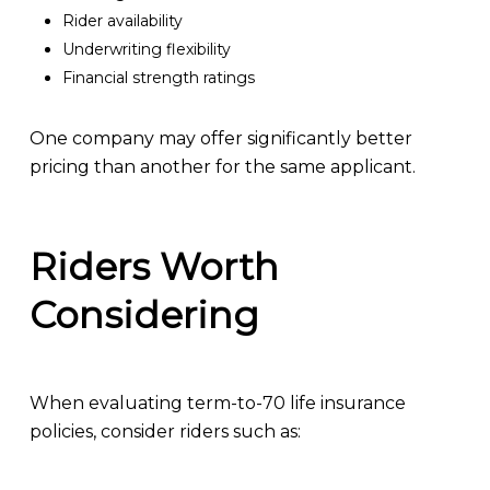
Rider availability
Underwriting flexibility
Financial strength ratings
One company may offer significantly better
pricing than another for the same applicant.
Riders Worth
Considering
When evaluating term-to-70 life insurance
policies, consider riders such as: