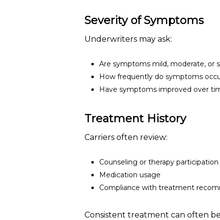
Severity of Symptoms
Underwriters may ask:
Are symptoms mild, moderate, or 
How frequently do symptoms occ
Have symptoms improved over ti
Treatment History
Carriers often review:
Counseling or therapy participation
Medication usage
Compliance with treatment reco
Consistent treatment can often be