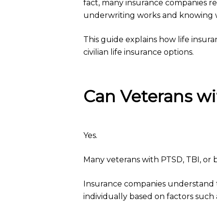
fact, many insurance companies re
underwriting works and knowing whi
This guide explains how life insu
civilian life insurance options.
Can Veterans wi
Yes.
Many veterans with PTSD, TBI, or bo
Insurance companies understand th
individually based on factors such 