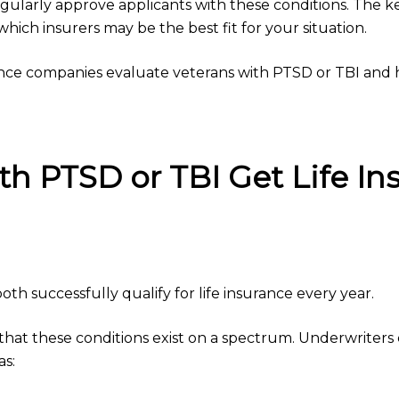
gularly approve applicants with these conditions. The 
ch insurers may be the best fit for your situation.
rance companies evaluate veterans with PTSD or TBI an
th PTSD or TBI Get Life In
th successfully qualify for life insurance every year.
at these conditions exist on a spectrum. Underwriters 
as: