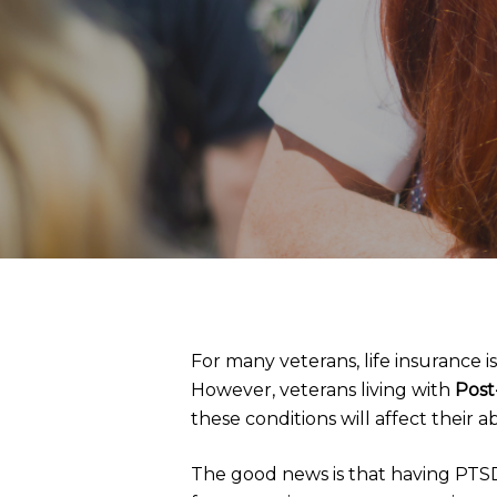
For many veterans, life insurance i
However, veterans living with
Post
these conditions will affect their ab
The good news is that having PTSD 