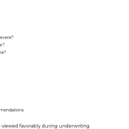
severe?
ur?
me?
mmendations
 viewed favorably during underwriting.