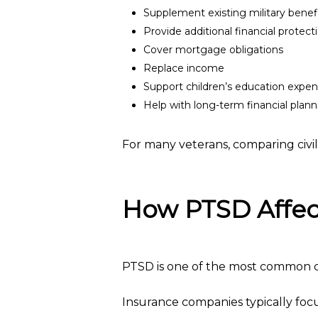
Supplement existing military benef
Provide additional financial protec
Cover mortgage obligations
Replace income
Support children’s education expe
Help with long-term financial plan
For many veterans, comparing civili
How PTSD Affect
PTSD is one of the most common c
Insurance companies typically focu