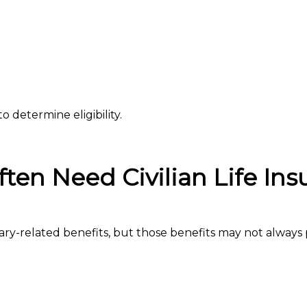
o determine eligibility.
ten Need Civilian Life Ins
ary-related benefits, but those benefits may not always 