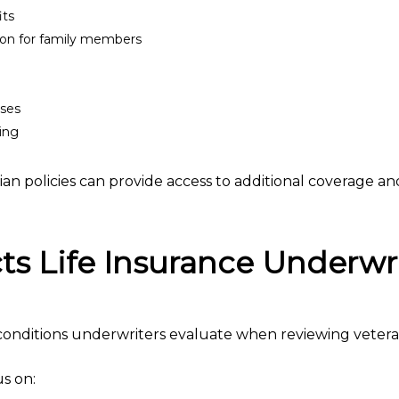
its
tion for family members
nses
ning
an policies can provide access to additional coverage and f
s Life Insurance Underwr
onditions underwriters evaluate when reviewing veteran
s on: