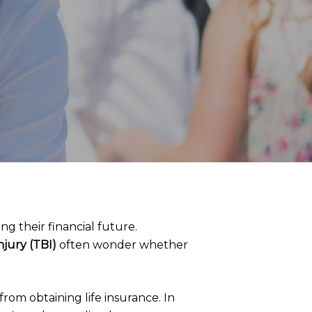
ng their financial future.
njury (TBI)
often wonder whether
rom obtaining life insurance. In