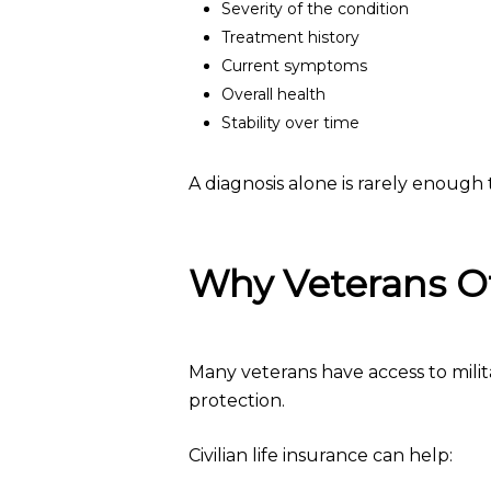
Severity of the condition
Treatment history
Current symptoms
Overall health
Stability over time
A diagnosis alone is rarely enough t
Why Veterans Of
Many veterans have access to milit
protection.
Civilian life insurance can help: