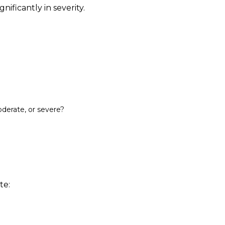
nificantly in severity.
oderate, or severe?
te: