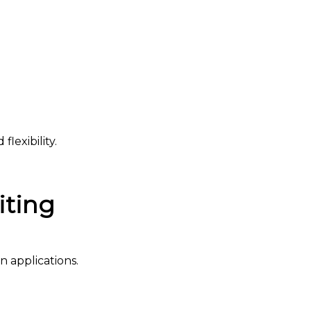
lexibility.
iting
 applications.