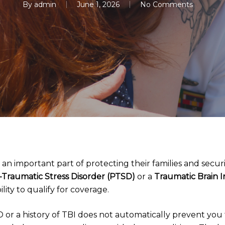
By
admin
June 1, 2026
No Comments
s an important part of protecting their families and securi
-Traumatic Stress Disorder (PTSD)
or a
Traumatic Brain I
ility to qualify for coverage.
or a history of TBI does not automatically prevent you f