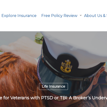
Explore Insurance
Free Policy Review
About Us &
Life Insurance
ce for Veterans with PTSD or TBI: A Broker’s Under