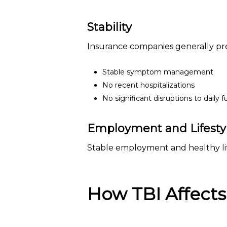
Stability
Insurance companies generally pre
Stable symptom management
No recent hospitalizations
No significant disruptions to daily 
Employment and Lifestyl
Stable employment and healthy lif
How TBI Affects