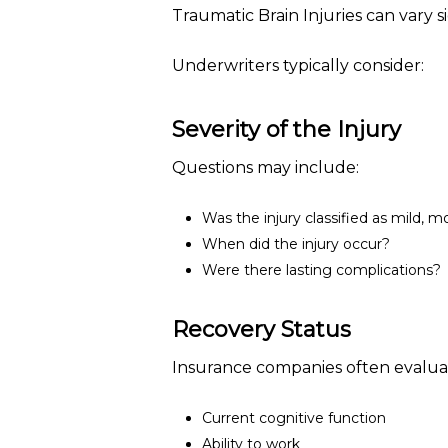
Traumatic Brain Injuries can vary sig
Underwriters typically consider:
Severity of the Injury
Questions may include:
Was the injury classified as mild, m
When did the injury occur?
Were there lasting complications?
Recovery Status
Insurance companies often evalua
Current cognitive function
Ability to work