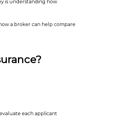
key is understanding how
d how a broker can help compare
surance?
evaluate each applicant