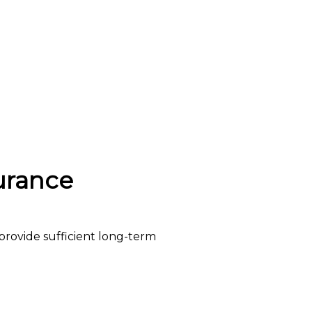
urance
provide sufficient long-term