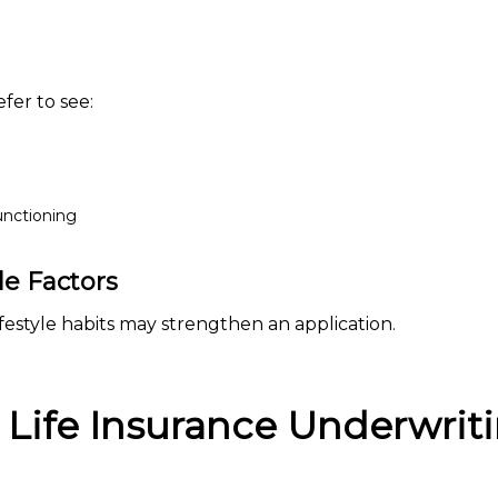
fer to see:
functioning
e Factors
estyle habits may strengthen an application.
 Life Insurance Underwrit