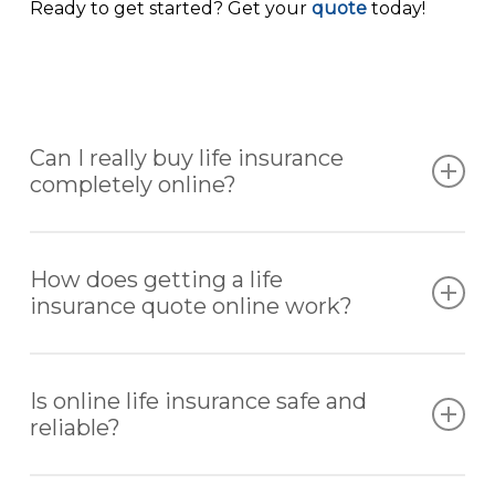
Ready to get started? Get your
quote
today!
Can I really buy life insurance
completely online?
Yes. Many life insurance policies can be
researched, quoted, and purchased entirely
How does getting a life
online without the need for in-person meetings.
insurance quote online work?
You provide basic information about your age,
health, and coverage needs. From there, you
Is online life insurance safe and
receive customized quotes tailored to your
reliable?
situation.
Yes. Reputable platforms like AccuQuote work