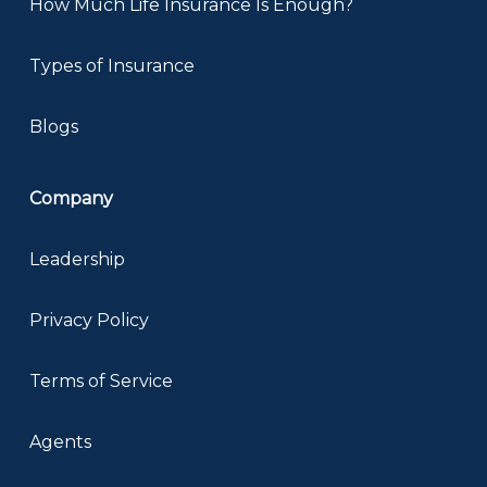
How Much Life Insurance Is Enough?
Types of Insurance
Blogs
Company
Leadership
Privacy Policy
Terms of Service
Agents