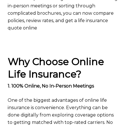
in-person meetings or sorting through
complicated brochures, you can now compare
policies, review rates, and get a life insurance
quote online
Why Choose Online
Life Insurance?
1. 100% Online, No In-Person Meetings
One of the biggest advantages of online life
insurance is convenience. Everything can be
done digitally from exploring coverage options
to getting matched with top-rated carriers. No