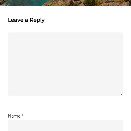
Leave a Reply
Name
*