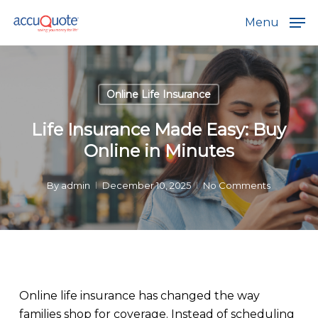
Skip
Menu
to
main
content
Online Life Insurance
Life Insurance Made Easy: Buy
Online in Minutes
By
admin
December 10, 2025
No Comments
Online life insurance has changed the way
families shop for coverage. Instead of scheduling