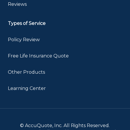
Reviews
Types of Service
Policy Review
Free Life Insurance Quote
Other Products
Learning Center
© AccuQuote, Inc. All Rights Reserved.