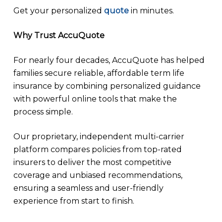
Get your personalized
quote
in minutes.
Why Trust AccuQuote
For nearly four decades, AccuQuote has helped
families secure reliable, affordable term life
insurance by combining personalized guidance
with powerful online tools that make the
process simple.
Our proprietary, independent multi-carrier
platform compares policies from top-rated
insurers to deliver the most competitive
coverage and unbiased recommendations,
ensuring a seamless and user-friendly
experience from start to finish.