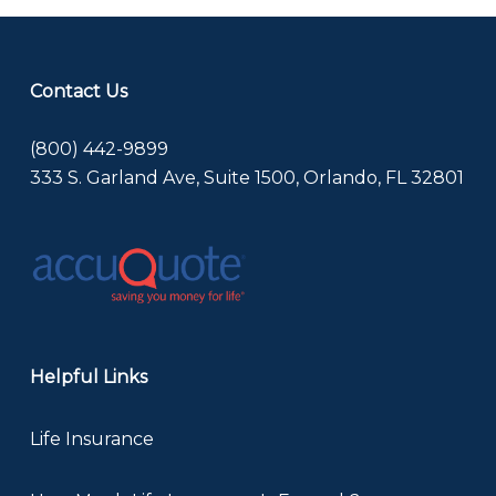
Contact Us
(800) 442-9899
333 S. Garland Ave, Suite 1500, Orlando, FL 32801
Helpful Links
Life Insurance