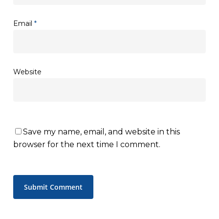
Email
*
Website
Save my name, email, and website in this
browser for the next time I comment.