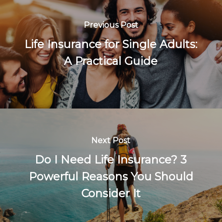
Previous Post
Life Insurance for Single Adults:
A Practical Guide
Next Post
Do I Need Life Insurance? 3
Powerful Reasons You Should
Consider It