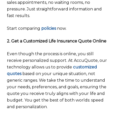
sales appointments, no waiting rooms, no
pressure. Just straightforward information and
fast results.
Start comparing
policies
now.
2. Get a Customized Life Insurance Quote Online
Even though the process is online, you still
receive personalized support. At AccuQuote, our
technology allows us to provide
customized
quotes
based on your unique situation, not
generic ranges. We take the time to understand
your needs, preferences, and goals, ensuring the
quote you receive truly aligns with your life and
budget. You get the best of both worlds: speed
and personalization.