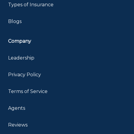
Types of Insurance
Blogs
Company
Leadership
Privacy Policy
Terms of Service
Agents
Reviews