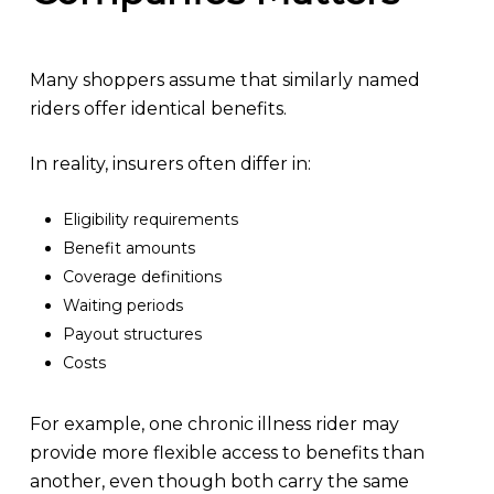
Many shoppers assume that similarly named
riders offer identical benefits.
In reality, insurers often differ in:
Eligibility requirements
Benefit amounts
Coverage definitions
Waiting periods
Payout structures
Costs
For example, one chronic illness rider may
provide more flexible access to benefits than
another, even though both carry the same