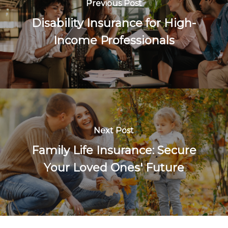
Previous Post
Disability Insurance for High-
Income Professionals
Next Post
Family Life Insurance: Secure
Your Loved Ones' Future