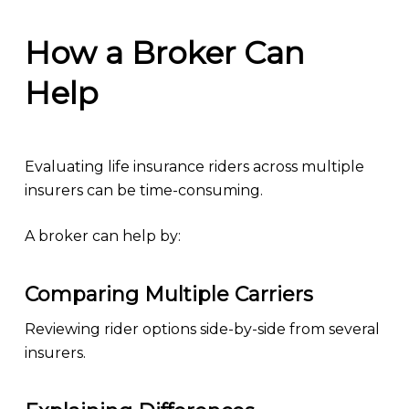
How a Broker Can
Help
Evaluating life insurance riders across multiple
insurers can be time-consuming.
A broker can help by:
Comparing Multiple Carriers
Reviewing rider options side-by-side from several
insurers.