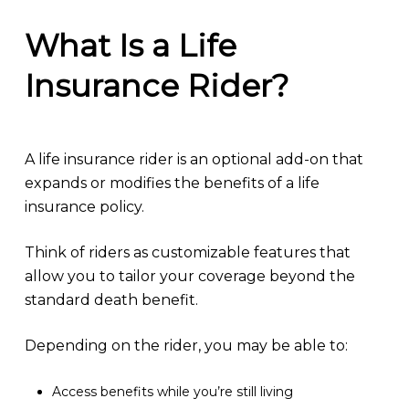
What Is a Life
Insurance Rider?
A life insurance rider is an optional add-on that
expands or modifies the benefits of a life
insurance policy.
Think of riders as customizable features that
allow you to tailor your coverage beyond the
standard death benefit.
Depending on the rider, you may be able to:
Access benefits while you’re still living