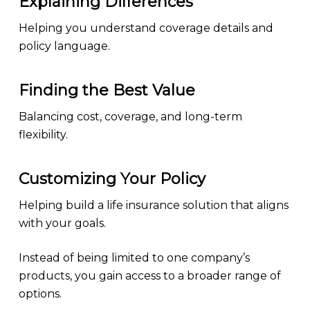
Explaining Differences
Helping you understand coverage details and
policy language.
Finding the Best Value
Balancing cost, coverage, and long-term
flexibility.
Customizing Your Policy
Helping build a life insurance solution that aligns
with your goals.
Instead of being limited to one company’s
products, you gain access to a broader range of
options.