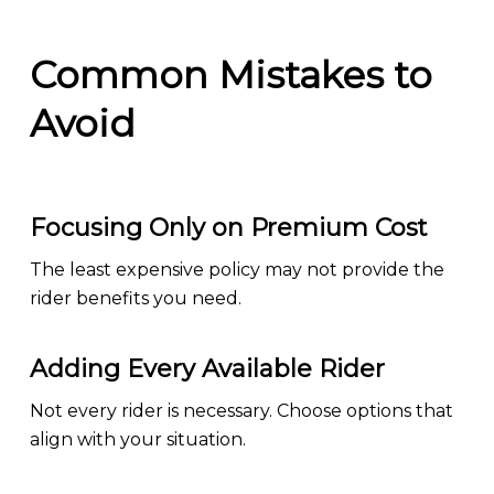
Common Mistakes to
Avoid
Focusing Only on Premium Cost
The least expensive policy may not provide the
rider benefits you need.
Adding Every Available Rider
Not every rider is necessary. Choose options that
align with your situation.