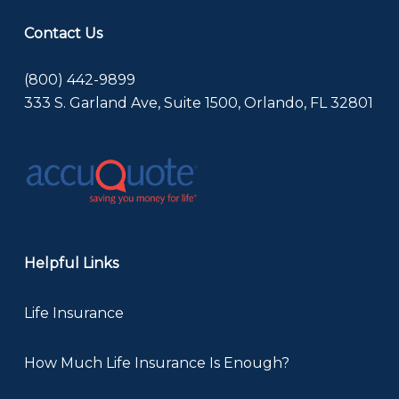
Contact Us
(800) 442-9899
333 S. Garland Ave, Suite 1500, Orlando, FL 32801
Helpful Links
Life Insurance
How Much Life Insurance Is Enough?