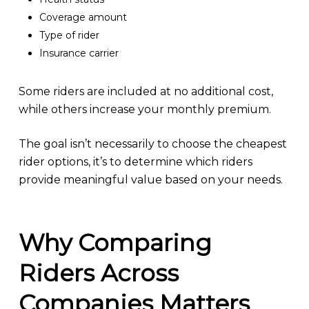
Coverage amount
Type of rider
Insurance carrier
Some riders are included at no additional cost,
while others increase your monthly premium.
The goal isn’t necessarily to choose the cheapest
rider options, it’s to determine which riders
provide meaningful value based on your needs.
Why Comparing
Riders Across
Companies Matters