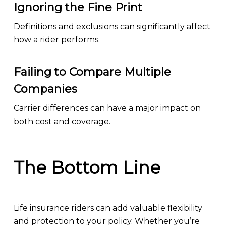
Ignoring the Fine Print
Definitions and exclusions can significantly affect
how a rider performs.
Failing to Compare Multiple
Companies
Carrier differences can have a major impact on
both cost and coverage.
The Bottom Line
Life insurance riders can add valuable flexibility
and protection to your policy. Whether you’re