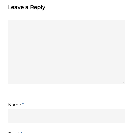
Leave a Reply
Name
*