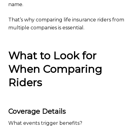
name.
That’s why comparing life insurance riders from
multiple companies is essential.
What to Look for
When Comparing
Riders
Coverage Details
What events trigger benefits?