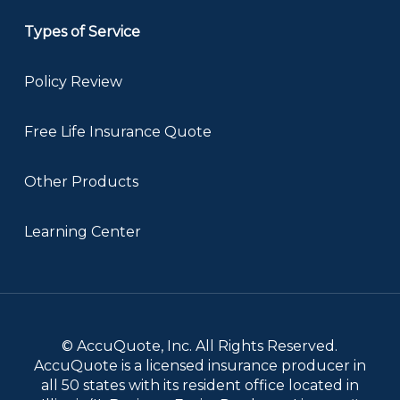
Types of Service
Policy Review
Free Life Insurance Quote
Other Products
Learning Center
© AccuQuote, Inc. All Rights Reserved.
AccuQuote is a licensed insurance producer in
all 50 states with its resident office located in