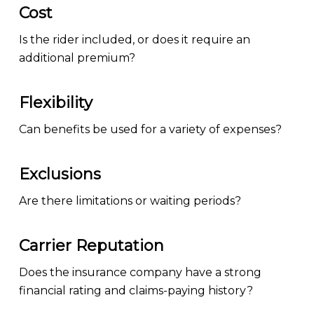
Cost
Is the rider included, or does it require an
additional premium?
Flexibility
Can benefits be used for a variety of expenses?
Exclusions
Are there limitations or waiting periods?
Carrier Reputation
Does the insurance company have a strong
financial rating and claims-paying history?