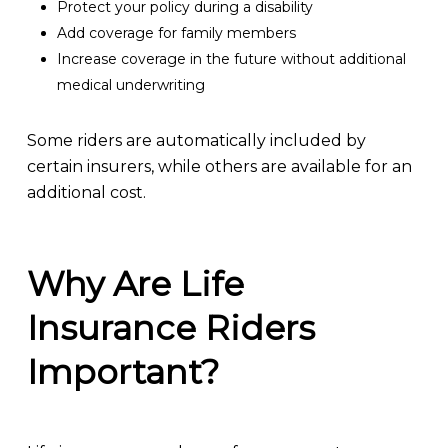
Protect your policy during a disability
Add coverage for family members
Increase coverage in the future without additional
medical underwriting
Some riders are automatically included by
certain insurers, while others are available for an
additional cost.
Why Are Life
Insurance Riders
Important?