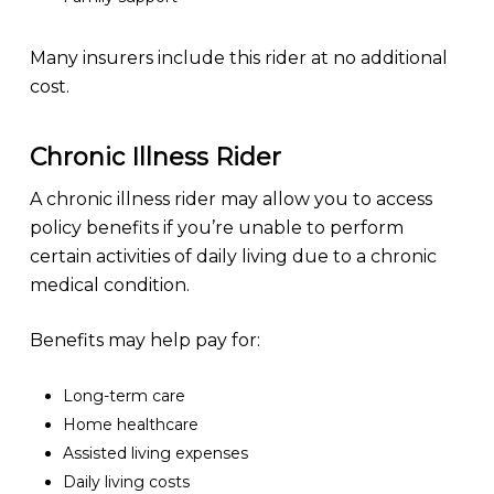
Many insurers include this rider at no additional
cost.
Chronic Illness Rider
A chronic illness rider may allow you to access
policy benefits if you’re unable to perform
certain activities of daily living due to a chronic
medical condition.
Benefits may help pay for:
Long-term care
Home healthcare
Assisted living expenses
Daily living costs