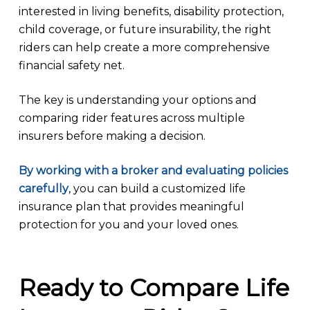
interested in living benefits, disability protection,
child coverage, or future insurability, the right
riders can help create a more comprehensive
financial safety net.
The key is understanding your options and
comparing rider features across multiple
insurers before making a decision.
By working with a broker and evaluating policies
carefully
, you can build a customized life
insurance plan that provides meaningful
protection for you and your loved ones.
Ready to Compare Life