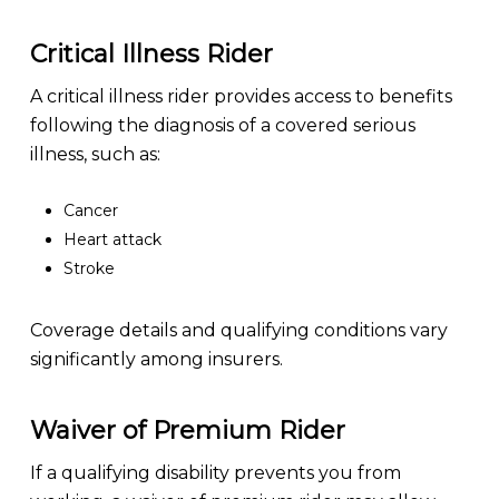
Critical Illness Rider
A critical illness rider provides access to benefits
following the diagnosis of a covered serious
illness, such as:
Cancer
Heart attack
Stroke
Coverage details and qualifying conditions vary
significantly among insurers.
Waiver of Premium Rider
If a qualifying disability prevents you from