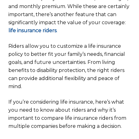
and monthly premium. While these are certainly
important, there’s another feature that can
significantly impact the value of your coverage:
life insurance riders
.
Riders allow you to customize a life insurance
policy to better fit your family’s needs, financial
goals, and future uncertainties. From living
benefits to disability protection, the right riders
can provide additional flexibility and peace of
mind.
If you’re considering life insurance, here’s what
you need to know about riders and why it’s
important to compare life insurance riders from
multiple companies before making a decision.