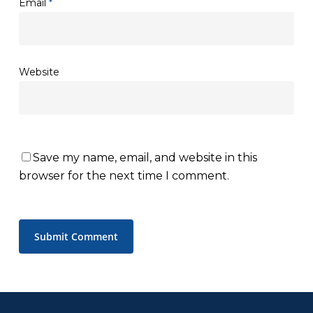
Email
*
Website
Save my name, email, and website in this
browser for the next time I comment.