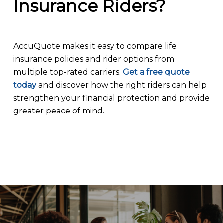
Insurance Riders?
AccuQuote makes it easy to compare life
insurance policies and rider options from
multiple top-rated carriers.
Get a free quote
today
and discover how the right riders can help
strengthen your financial protection and provide
greater peace of mind.