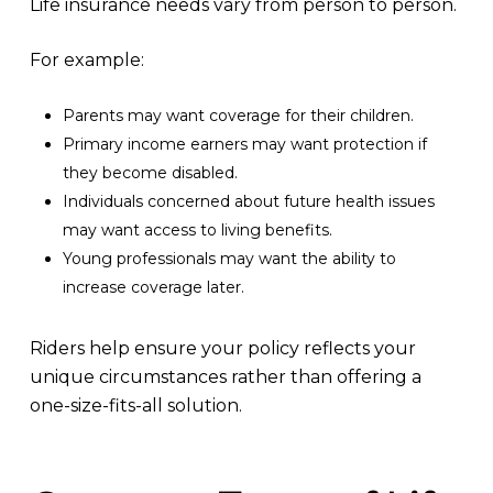
Life insurance needs vary from person to person.
For example:
Parents may want coverage for their children.
Primary income earners may want protection if
they become disabled.
Individuals concerned about future health issues
may want access to living benefits.
Young professionals may want the ability to
increase coverage later.
Riders help ensure your policy reflects your
unique circumstances rather than offering a
one-size-fits-all solution.