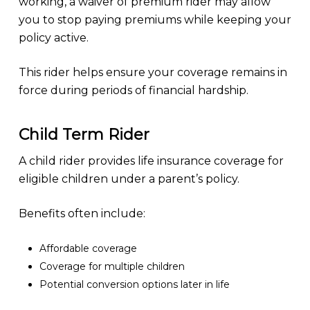
working, a waiver of premium rider may allow
you to stop paying premiums while keeping your
policy active.
This rider helps ensure your coverage remains in
force during periods of financial hardship.
Child Term Rider
A child rider provides life insurance coverage for
eligible children under a parent’s policy.
Benefits often include:
Affordable coverage
Coverage for multiple children
Potential conversion options later in life