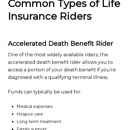
Common Types of Life
Insurance Riders
Accelerated Death Benefit Rider
One of the most widely available riders, the
accelerated death benefit rider allows you to
access a portion of your death benefit if you’re
diagnosed with a qualifying terminal illness.
Funds can typically be used for:
Medical expenses
Hospice care
Long-term treatment
Family support