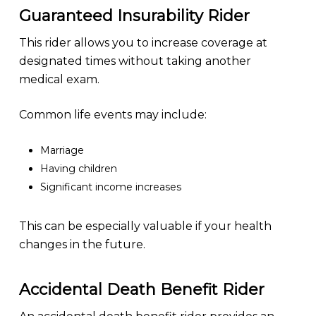
Guaranteed Insurability Rider
This rider allows you to increase coverage at
designated times without taking another
medical exam.
Common life events may include:
Marriage
Having children
Significant income increases
This can be especially valuable if your health
changes in the future.
Accidental Death Benefit Rider