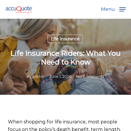
Skip
Menu
to
main
content
Life Insurance
Life Insurance Riders: What You
Need to Know
By
admin
June 1, 2026
No Comments
When shopping for life insurance, most people
focus on the policy’s death benefit, term length,