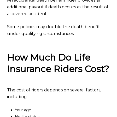
An accidental death benefit rider provides an
additional payout if death occurs as the result of
a covered accident.
Some policies may double the death benefit
under qualifying circumstances.
How Much Do Life
Insurance Riders Cost?
The cost of riders depends on several factors,
including:
Your age
Health status