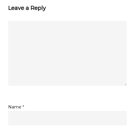
Leave a Reply
Name
*