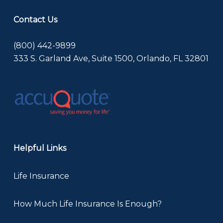
Contact Us
(800) 442-9899
333 S. Garland Ave, Suite 1500, Orlando, FL 32801
Helpful Links
Life Insurance
How Much Life Insurance Is Enough?