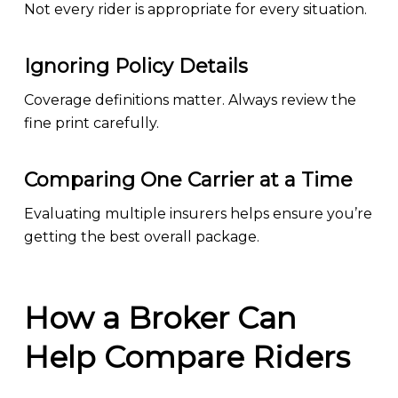
Not every rider is appropriate for every situation.
Ignoring Policy Details
Coverage definitions matter. Always review the
fine print carefully.
Comparing One Carrier at a Time
Evaluating multiple insurers helps ensure you’re
getting the best overall package.
How a Broker Can
Help Compare Riders