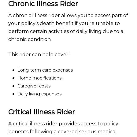
Chronic Illness Rider
A chronic illness rider allows you to access part of
your policy’s death benefit if you’re unable to
perform certain activities of daily living due to a
chronic condition.
This rider can help cover:
Long-term care expenses
Home modifications
Caregiver costs
Daily living expenses
Critical Illness Rider
A critical illness rider provides access to policy
benefits following a covered serious medical