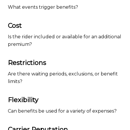
What events trigger benefits?
Cost
Is the rider included or available for an additional
premium?
Restrictions
Are there waiting periods, exclusions, or benefit
limits?
Flexibility
Can benefits be used for a variety of expenses?
Carrier Reputation