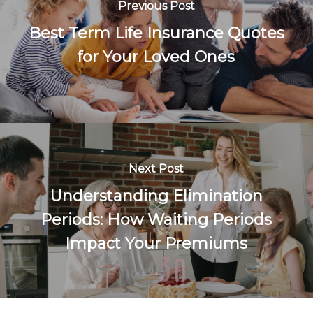
Previous Post
Best Term Life Insurance Quotes
for Your Loved Ones
Next Post
Understanding Elimination
Periods: How Waiting Periods
Impact Your Premiums