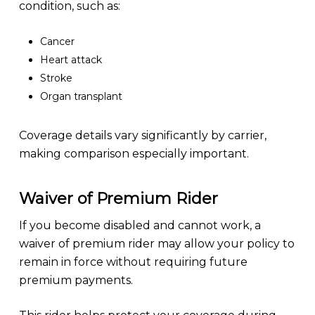
condition, such as:
Cancer
Heart attack
Stroke
Organ transplant
Coverage details vary significantly by carrier,
making comparison especially important.
Waiver of Premium Rider
If you become disabled and cannot work, a
waiver of premium rider may allow your policy to
remain in force without requiring future
premium payments.