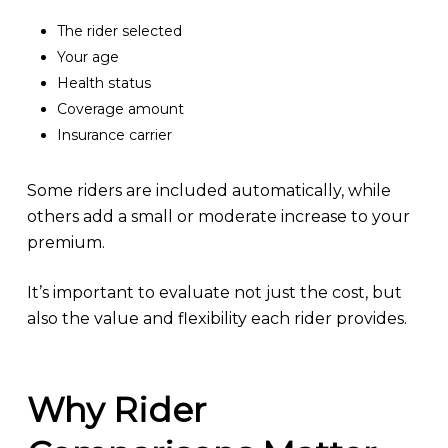
The rider selected
Your age
Health status
Coverage amount
Insurance carrier
Some riders are included automatically, while
others add a small or moderate increase to your
premium.
It’s important to evaluate not just the cost, but
also the value and flexibility each rider provides.
Why Rider