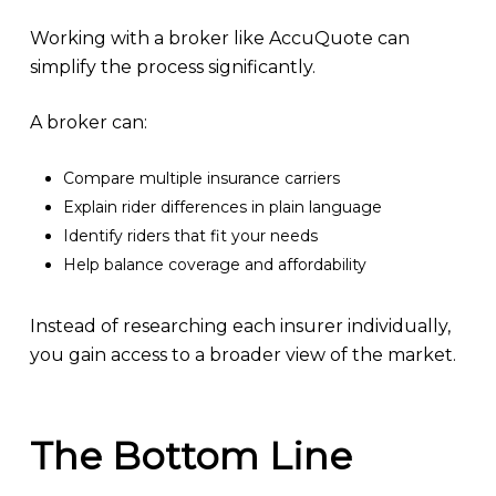
Working with a broker like AccuQuote can
simplify the process significantly.
A broker can:
Compare multiple insurance carriers
Explain rider differences in plain language
Identify riders that fit your needs
Help balance coverage and affordability
Instead of researching each insurer individually,
you gain access to a broader view of the market.
The Bottom Line