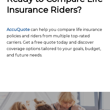
Insurance Riders?
AccuQuote
can help you compare life insurance
policies and riders from multiple top-rated
carriers. Get a free quote today and discover
coverage options tailored to your goals, budget,
and future needs.