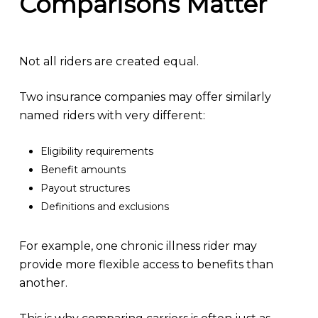
Comparisons Matter
Not all riders are created equal.
Two insurance companies may offer similarly
named riders with very different:
Eligibility requirements
Benefit amounts
Payout structures
Definitions and exclusions
For example, one chronic illness rider may
provide more flexible access to benefits than
another.