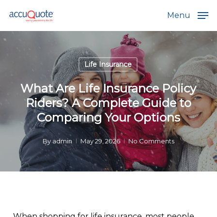
Skip
Menu
to
main
content
Life Insurance
What Are Life Insurance Policy
Riders? A Complete Guide to
Comparing Your Options
By
admin
May 29, 2026
No Comments
When shopping for life insurance, most people