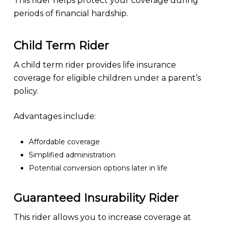
This rider helps protect your coverage during
periods of financial hardship.
Child Term Rider
A child term rider provides life insurance
coverage for eligible children under a parent’s
policy.
Advantages include:
Affordable coverage
Simplified administration
Potential conversion options later in life
Guaranteed Insurability Rider
This rider allows you to increase coverage at