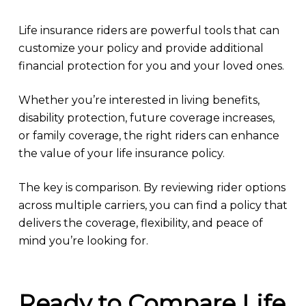
Life insurance riders are powerful tools that can
customize your policy and provide additional
financial protection for you and your loved ones.
Whether you’re interested in living benefits,
disability protection, future coverage increases,
or family coverage, the right riders can enhance
the value of your life insurance policy.
The key is comparison. By reviewing rider options
across multiple carriers, you can find a policy that
delivers the coverage, flexibility, and peace of
mind you’re looking for.
Ready to Compare Life