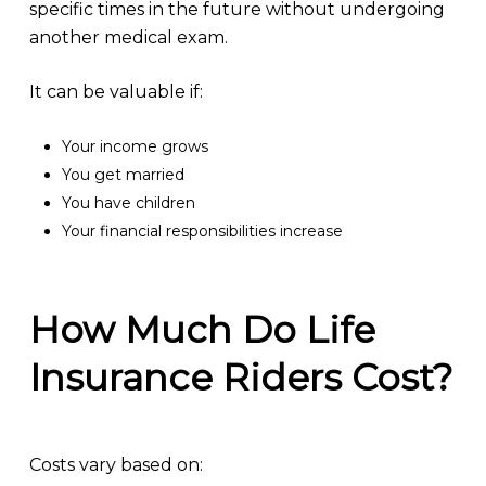
specific times in the future without undergoing
another medical exam.
It can be valuable if:
Your income grows
You get married
You have children
Your financial responsibilities increase
How Much Do Life
Insurance Riders Cost?
Costs vary based on: