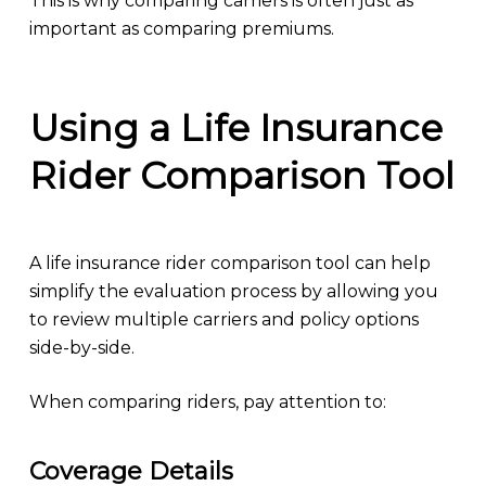
This is why comparing carriers is often just as
important as comparing premiums.
Using a Life Insurance
Rider Comparison Tool
A life insurance rider comparison tool can help
simplify the evaluation process by allowing you
to review multiple carriers and policy options
side-by-side.
When comparing riders, pay attention to:
Coverage Details