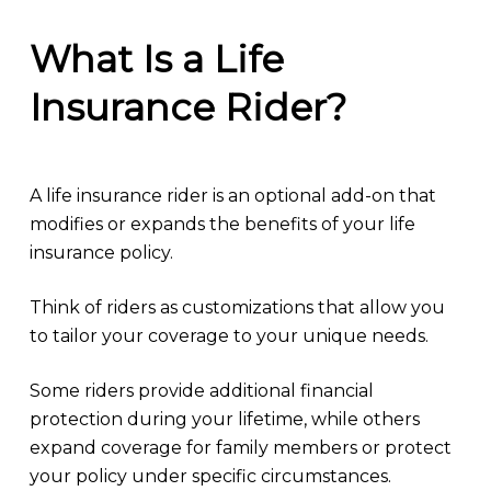
What Is a Life
Insurance Rider?
A life insurance rider is an optional add-on that
modifies or expands the benefits of your life
insurance policy.
Think of riders as customizations that allow you
to tailor your coverage to your unique needs.
Some riders provide additional financial
protection during your lifetime, while others
expand coverage for family members or protect
your policy under specific circumstances.