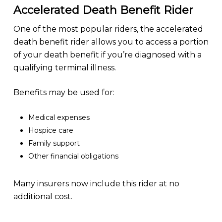
Accelerated Death Benefit Rider
One of the most popular riders, the accelerated
death benefit rider allows you to access a portion
of your death benefit if you’re diagnosed with a
qualifying terminal illness.
Benefits may be used for:
Medical expenses
Hospice care
Family support
Other financial obligations
Many insurers now include this rider at no
additional cost.