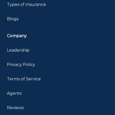
Types of Insurance
Blogs
Company
Leadership
Privacy Policy
Terms of Service
Agents
Reviews