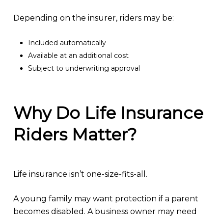
Depending on the insurer, riders may be:
Included automatically
Available at an additional cost
Subject to underwriting approval
Why Do Life Insurance
Riders Matter?
Life insurance isn’t one-size-fits-all.
A young family may want protection if a parent
becomes disabled. A business owner may need