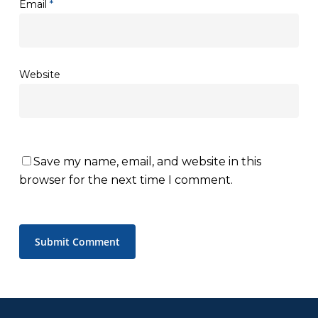
Email
*
Website
Save my name, email, and website in this
browser for the next time I comment.