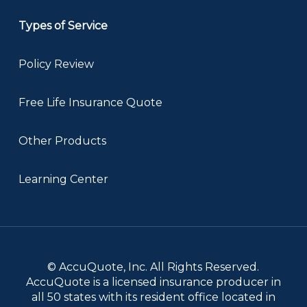
Types of Service
Policy Review
Free Life Insurance Quote
Other Products
Learning Center
© AccuQuote, Inc. All Rights Reserved.
AccuQuote is a licensed insurance producer in
all 50 states with its resident office located in