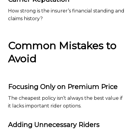
How strong is the insurer’s financial standing and
claims history?
Common Mistakes to
Avoid
Focusing Only on Premium Price
The cheapest policy isn’t always the best value if
it lacks important rider options.
Adding Unnecessary Riders