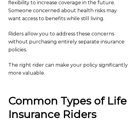
flexibility to increase coverage in the future.
Someone concerned about health risks may
want access to benefits while still living.
Riders allow you to address these concerns
without purchasing entirely separate insurance
policies.
The right rider can make your policy significantly
more valuable.
Common Types of Life
Insurance Riders