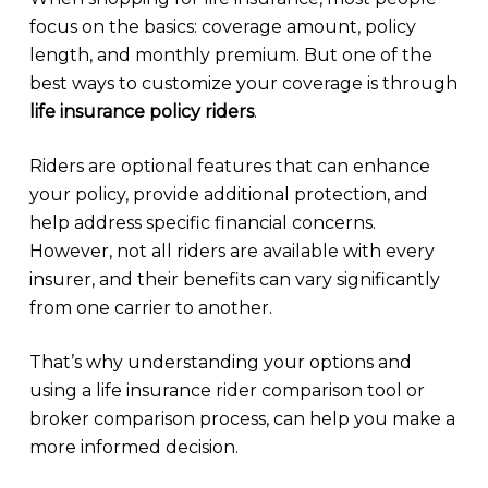
focus on the basics: coverage amount, policy
length, and monthly premium. But one of the
best ways to customize your coverage is through
life insurance policy riders
.
Riders are optional features that can enhance
your policy, provide additional protection, and
help address specific financial concerns.
However, not all riders are available with every
insurer, and their benefits can vary significantly
from one carrier to another.
That’s why understanding your options and
using a life insurance rider comparison tool or
broker comparison process, can help you make a
more informed decision.